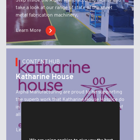
Step inside the Alpha Manufacturing facility and
take a look at our range of state of the sheet
metal fabrication machinery.
Learn More
CONTENT HUB
Katharine House
Alpha Manufacturing are proud to be supporting
the superb work that Katharine House Hospice do
in our local community. Here you’ll find details of
all our fundrasing activities.
Learn More