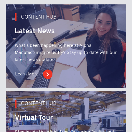
CONTENT HUB
Latest News
What’s been happening here at Alpha
Manufacturing recently? Stay up to date with our
latest news updates.
Learn More
CONTENT HUB
Virtual Tour