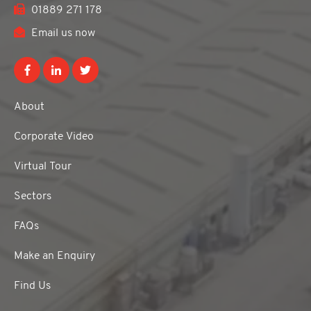
01889 271 178
Email us now
About
Corporate Video
Virtual Tour
Sectors
FAQs
Make an Enquiry
Find Us