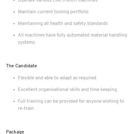
Operate various CNC Punch machines
Maintain current tooling portfolio
Maintaining all health and safety standards
All machines have fully automated material handling
systems
The Candidate
Flexible and able to adapt as required
Excellent organisational skills and time keeping
Full training can be provided for anyone wishing to
re-train
Package