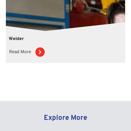
Welder
Read More
Explore More