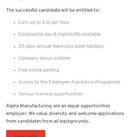
The successful candidate will be entitled to:
Earn up to £16 per hour
Continental day & nightshifts available
25 days annual leave plus bank holidays
Company bonus scheme
Free onsite parking
Access to the Employee Assistance Programme
Various training opportunities
Alpha Manufacturing are an equal opportunities
employer. We value diversity and welcome applications
from candidates from all backgrounds.