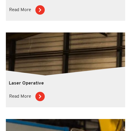
Read More
Laser Operative
Read More