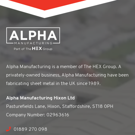
Alpha Manufacturing is a member of The HEX Group. A
privately-owned business, Alpha Manufacturing have been
fabricating sheet metal in the UK since 1989.
Alpha Manufacturing Hixon Ltd
Pasturefields Lane, Hixon, Staffordshire, ST18 0PH
Company Number: 02963616
01889 270 098