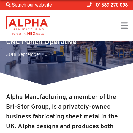
Search our website
01889 270 098
Home
>
Vacancies
>
CNC Punch Operative
CNC Punch Operative
30th September 2022
Alpha Manufacturing, a member of the
Bri-Stor Group, is a privately-owned
business fabricating sheet metal in the
UK. Alpha designs and produces both