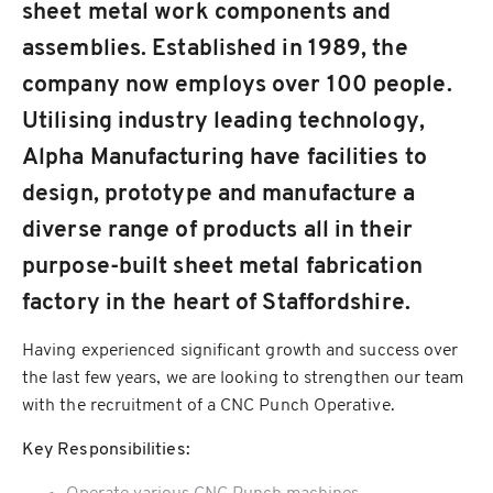
sheet metal work components and
assemblies. Established in 1989, the
company now employs over 100 people.
Utilising industry leading technology,
Alpha Manufacturing have facilities to
design, prototype and manufacture a
diverse range of products all in their
purpose-built sheet metal fabrication
factory in the heart of Staffordshire.
Having experienced significant growth and success over
the last few years, we are looking to strengthen our team
with the recruitment of a CNC Punch Operative.
Key Responsibilities: