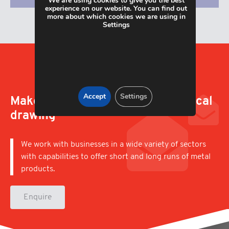
We are using cookies to give you the best
experience on our website. You can find out
more about which cookies we are using in
Settings
Accept
Settings
Make an enquiry; upload a technical
drawing
We work with businesses in a wide variety of sectors
with capabilities to offer short and long runs of metal
products.
Enquire