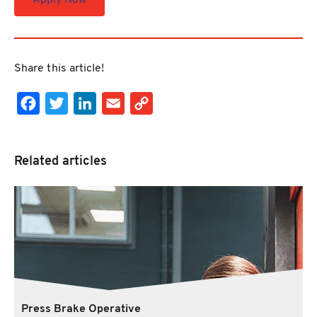
Apply Now
Share this article!
Facebook
Twitter
LinkedIn
Email
Copy Link
Related articles
Press Brake Operative