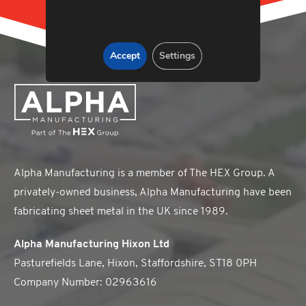
Accept
Settings
Alpha Manufacturing is a member of The HEX Group. A
privately-owned business, Alpha Manufacturing have been
fabricating sheet metal in the UK since 1989.
Alpha Manufacturing Hixon Ltd
Pasturefields Lane, Hixon, Staffordshire, ST18 0PH
Company Number: 02963616