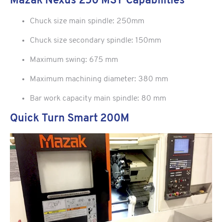
Mazak Nexus 250 MSY Capabilities
Chuck size main spindle: 250mm
Chuck size secondary spindle: 150mm
Maximum swing: 675 mm
Maximum machining diameter: 380 mm
Bar work capacity main spindle: 80 mm
Quick Turn Smart 200M