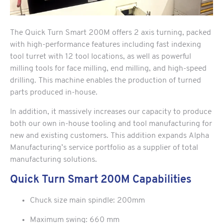
The Quick Turn Smart 200M offers 2 axis turning, packed
with high-performance features including fast indexing
tool turret with 12 tool locations, as well as powerful
milling tools for face milling, end milling, and high-speed
drilling. This machine enables the production of turned
parts produced in-house.
In addition, it massively increases our capacity to produce
both our own in-house tooling and tool manufacturing for
new and existing customers. This addition expands Alpha
Manufacturing’s service portfolio as a supplier of total
manufacturing solutions.
Quick Turn Smart 200M Capabilities
Chuck size main spindle: 200mm
Maximum swing: 660 mm