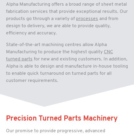
Alpha Manufacturing offers a broad range of sheet metal
fabrication services that provide exceptional results. Our
products go through a variety of
processes
and from
design to delivery, we are able to provide quality,
efficiency and accuracy.
State-of-the-art machining centres allow Alpha
Manufacturing to produce the highest quality
CNC
turned parts
for new and existing customers. In addition,
Alpha is able to design and manufacture in-house tooling
to enable quick turnaround on turned parts for all
customer requirements.
Precision Turned Parts Machinery
Our promise to provide progressive, advanced