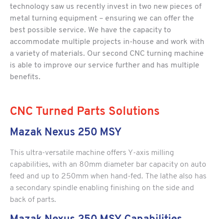
technology saw us recently invest in two new pieces of
metal turning equipment – ensuring we can offer the
best possible service. We have the capacity to
accommodate multiple projects in-house and work with
a variety of materials. Our second CNC turning machine
is able to improve our service further and has multiple
benefits.
CNC Turned Parts Solutions
Mazak Nexus 250 MSY
This ultra-versatile machine offers Y-axis milling
capabilities, with an 80mm diameter bar capacity on auto
feed and up to 250mm when hand-fed. The lathe also has
a secondary spindle enabling finishing on the side and
back of parts.