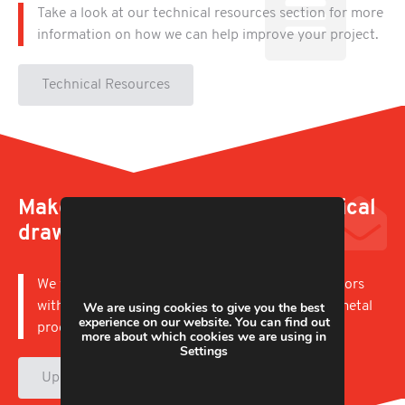
Take a look at our technical resources section for more
information on how we can help improve your project.
Technical Resources
Make an enquiry, upload a technical
drawing
We work with businesses in a wide variety of sectors
with capabilities to offer short and long runs of metal
We are using cookies to give you the best
experience on our website. You can find out
products.
more about which cookies we are using in
Settings
Upload & Enquire