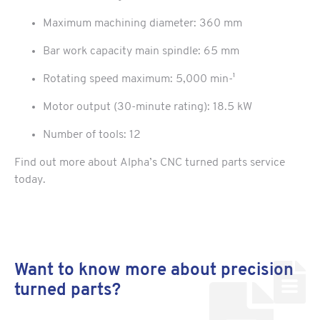
Maximum machining diameter: 360 mm
Bar work capacity main spindle: 65 mm
Rotating speed maximum: 5,000 min-¹
Motor output (30-minute rating): 18.5 kW
Number of tools: 12
Find out more about Alpha’s CNC turned parts service
today.
Want to know more about precision
turned parts?