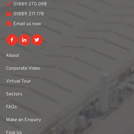
01889 270 098
01889 271 178
Email us now
About
Corporate Video
Virtual Tour
Sectors
FAQs
Make an Enquiry
Find Us