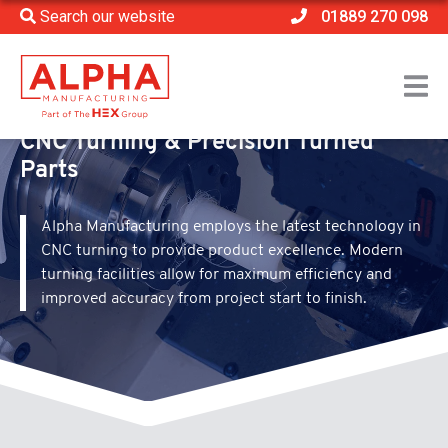
Search our website
01889 270 098
Home
>
Processes
>
CNC Turning
CNC Turning & Precision Turned
Parts
Alpha Manufacturing employs the latest technology in
CNC turning to provide product excellence. Modern
turning facilities allow for maximum efficiency and
improved accuracy from project start to finish.