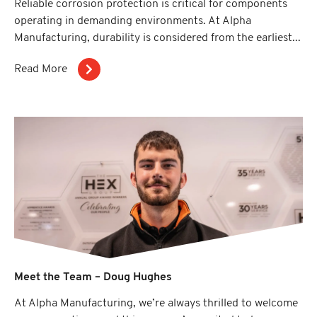
Reliable corrosion protection is critical for components
operating in demanding environments. At Alpha
Manufacturing, durability is considered from the earliest...
Read More
Meet the Team – Doug Hughes
At Alpha Manufacturing, we’re always thrilled to welcome