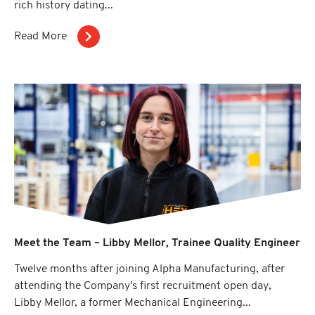
rich history dating...
Read More
Meet the Team – Libby Mellor, Trainee Quality Engineer
Twelve months after joining Alpha Manufacturing, after
attending the Company's first recruitment open day,
Libby Mellor, a former Mechanical Engineering...