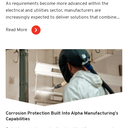
As requirements become more advanced within the
electrical and utilities sector, manufacturers are
increasingly expected to deliver solutions that combine...
Read More
Corrosion Protection Built Into Alpha Manufacturing’s
Capabilities