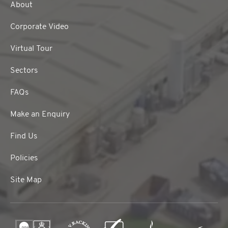
About
Corporate Video
Virtual Tour
Sectors
FAQs
Make an Enquiry
Find Us
Policies
Site Map