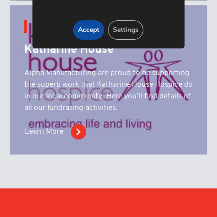
CONTENT HUB
Accept
Settings
Katharine House
Alpha Manufacturing are proud to be supporting
the superb work that Katharine House Hospice do
in our local community. Here you’ll find details of
all our fundrasing activities.
Learn More