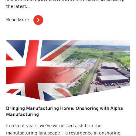
the latest...
Read More
Bringing Manufacturing Home: Onshoring with Alpha
Manufacturing
In recent years, we’ve witnessed a shift in the
manufacturing landscape — a resurgence in onshoring