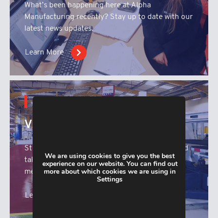
What’s been happening here at Alpha
Manufacturing recently? Stay up to date with our
latest news updates.
Learn More
CONTENT HUB
Virtual Tour
Step inside the Alpha Manufacturing facility and
We are using cookies to give you the best
take a look at our range of state of the sheet
experience on our website. You can find out
more about which cookies we are using in
metal fabrication machinery.
Settings
Learn More