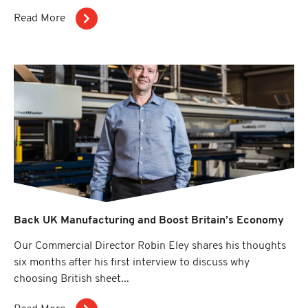
Read More
Back UK Manufacturing and Boost Britain’s Economy
Our Commercial Director Robin Eley shares his thoughts
six months after his first interview to discuss why
choosing British sheet...