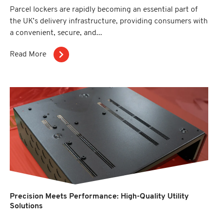
Parcel lockers are rapidly becoming an essential part of
the UK’s delivery infrastructure, providing consumers with
a convenient, secure, and...
Read More
Precision Meets Performance: High-Quality Utility
Solutions