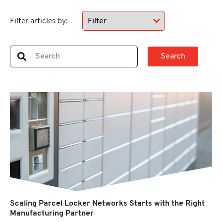
Filter articles by:
Scaling Parcel Locker Networks Starts with the Right
Manufacturing Partner