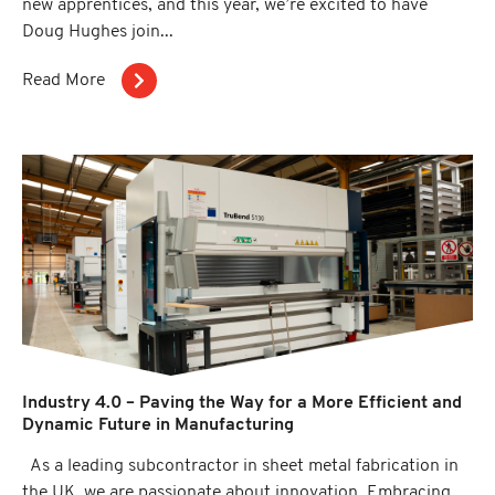
new apprentices, and this year, we’re excited to have
Doug Hughes join...
Read More
Industry 4.0 – Paving the Way for a More Efficient and
Dynamic Future in Manufacturing
As a leading subcontractor in sheet metal fabrication in
the UK, we are passionate about innovation. Embracing