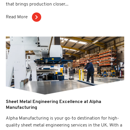
that brings production closer...
Read More
Sheet Metal Engineering Excellence at Alpha
Manufacturing
Alpha Manufacturing is your go-to destination for high-
quality sheet metal engineering services in the UK. With a