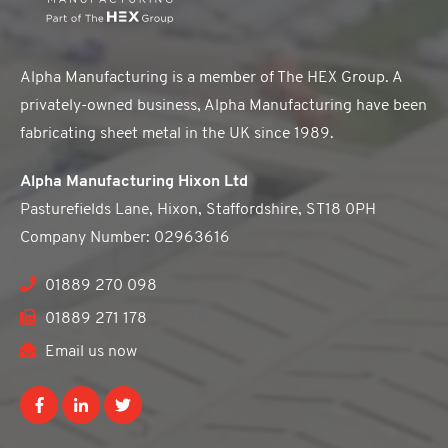
Alpha Manufacturing is a member of The HEX Group. A
privately-owned business, Alpha Manufacturing have been
fabricating sheet metal in the UK since 1989.
Alpha Manufacturing Hixon Ltd
Pasturefields Lane, Hixon, Staffordshire, ST18 0PH
Company Number: 02963616
01889 270 098
01889 271 178
Email us now