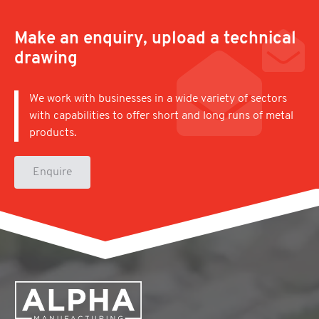
Make an enquiry, upload a technical
drawing
We work with businesses in a wide variety of sectors
with capabilities to offer short and long runs of metal
products.
Enquire