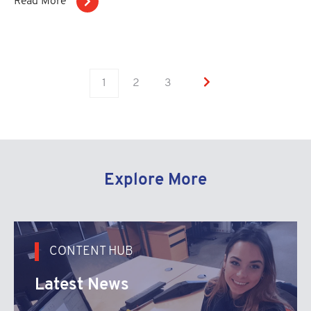
Read More
1
2
3
Explore More
CONTENT HUB
Latest News