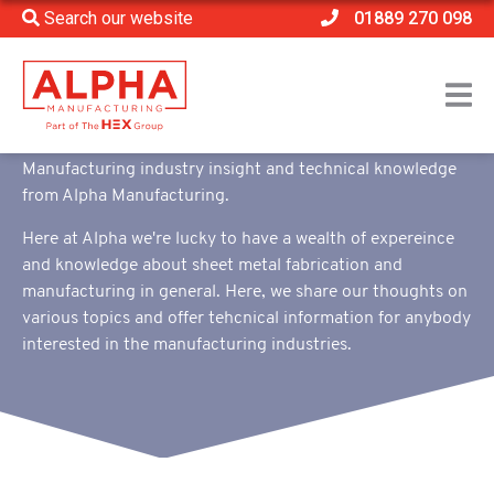
Search our website
01889 270 098
Home
>
Content Hub
>
Blog
Blog
Manufacturing industry insight and technical knowledge
from Alpha Manufacturing.
Here at Alpha we're lucky to have a wealth of expereince
and knowledge about sheet metal fabrication and
manufacturing in general. Here, we share our thoughts on
various topics and offer tehcnical information for anybody
interested in the manufacturing industries.