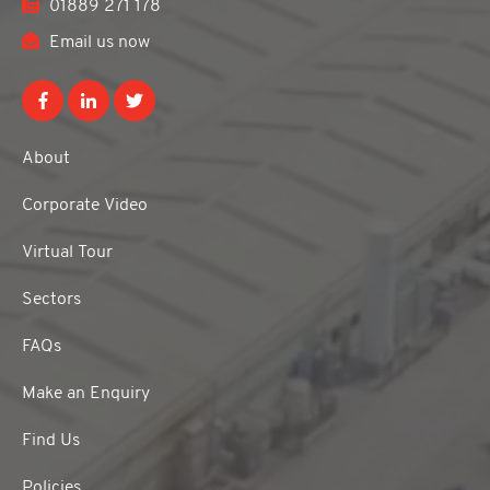
01889 271 178
Email us now
About
Corporate Video
Virtual Tour
Sectors
FAQs
Make an Enquiry
Find Us
Policies