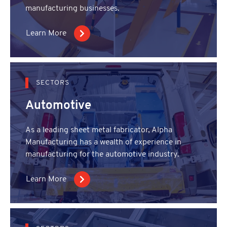
manufacturing businesses.
Learn More
SECTORS
Automotive
As a leading sheet metal fabricator, Alpha
Manufacturing has a wealth of experience in
manufacturing for the automotive industry.
Learn More