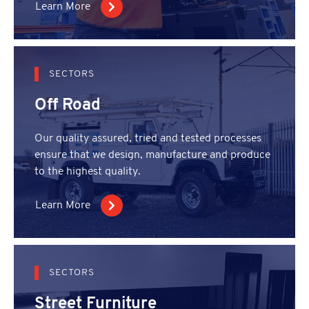
Learn More
SECTORS
Off Road
Our quality assured, tried and tested processes
ensure that we design, manufacture and produce
to the highest quality.
Learn More
SECTORS
Street Furniture