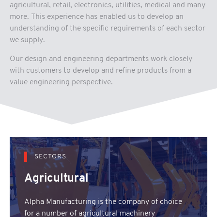
agricultural, retail, electronics, utilities, medical and many
more. This experience has enabled us to develop an
understanding of the specific requirements of each sector
we supply.
Our design and engineering departments work closely
with customers to develop and refine products from a
value engineering perspective.
SECTORS
Agricultural
Alpha Manufacturing is the company of choice
for a number of agricultural machinery