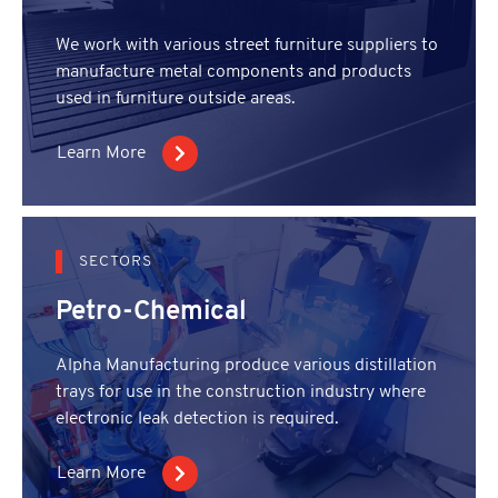
We work with various street furniture suppliers to
manufacture metal components and products
used in furniture outside areas.
Learn More
SECTORS
Petro-Chemical
Alpha Manufacturing produce various distillation
trays for use in the construction industry where
electronic leak detection is required.
Learn More