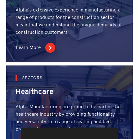
Alpha’s extensive experience in manufacturing a
range of products for the construction sector
mean that we understand the unique demands of
construction customers.
Learn More
SECTORS
Healthcare
Alpha Manufacturing are proud to be part of the
healthcare industry by providing functionality
and versatility to a range of seating and bed
products for a number of years.