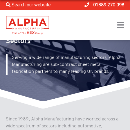
Search our website
01889 270 098
Home
>
Sectors
Sectors
Serving a wide range of manufacturing sectors, Alpha
Manufacturing are sub-contract sheet metal
fabrication partners to many leading UK brands.
Since 1989, Alpha Manufacturing have worked across a
wide spectrum of sectors including automotive,