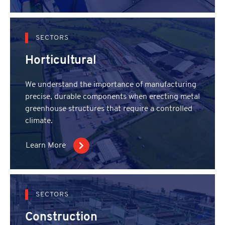
SECTORS
Horticultural
We understand the importance of manufacturing
precise, durable components when erecting metal
greenhouse structures that require a controlled
climate.
Learn More
SECTORS
Construction