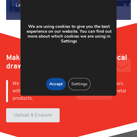
Learn More
We are using cookies to give you the best
experience on our website. You can find out
more about which cookies we are using in
Settings
Make an enquiry, upload a technical
drawing
Accept
Settings
We work with businesses in a wide variety of sectors
with capabilities to offer short and long runs of metal
products.
Upload & Enquire