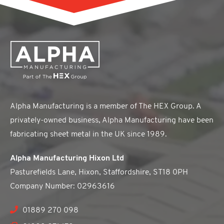
Alpha Manufacturing is a member of The HEX Group. A
privately-owned business, Alpha Manufacturing have been
fabricating sheet metal in the UK since 1989.
Alpha Manufacturing Hixon Ltd
Pasturefields Lane, Hixon, Staffordshire, ST18 0PH
Company Number: 02963616
01889 270 098