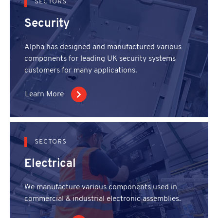
SECTORS
Security
Alpha has designed and manufactured various
components for leading UK security systems
customers for many applications.
Learn More
SECTORS
Electrical
We manufacture various components used in
commercial & industrial electronic assemblies.