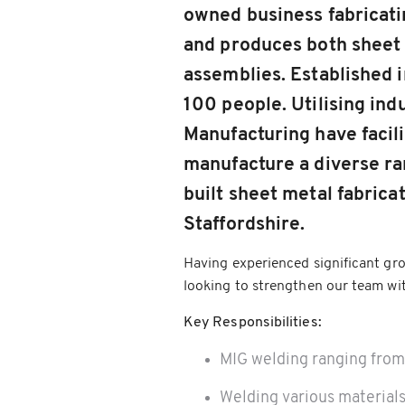
owned business fabricati
and produces both sheet
assemblies. Established
100 people. Utilising ind
Manufacturing have facili
manufacture a diverse ran
built sheet metal fabricat
Staffordshire.
Having experienced significant gro
looking to strengthen our team wit
Key Responsibilities:
MIG welding ranging fr
Welding various materials