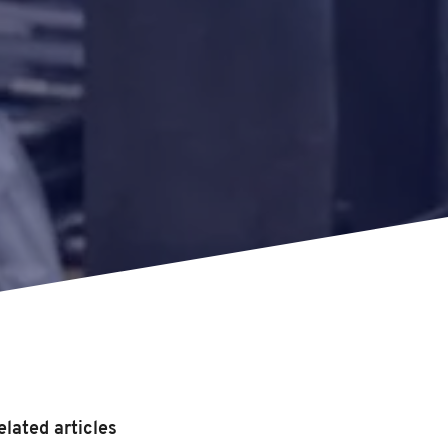
elated articles