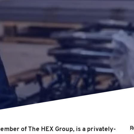
R
ember of The HEX Group, is a privately-