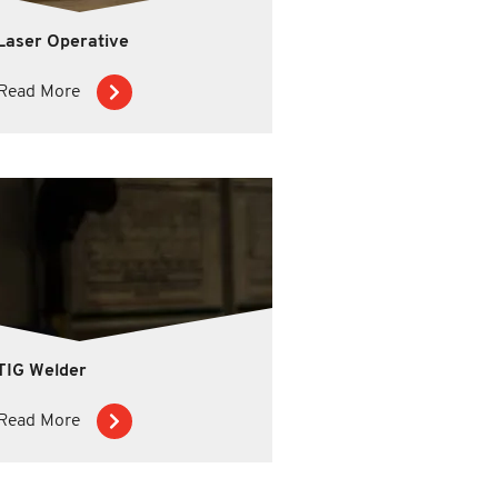
Laser Operative
Read More
TIG Welder
Read More