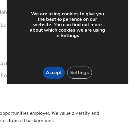
r
ilable
We are using cookies to give you
the best experience on our
website. You can find out more
 bank holidays
about which cookies we are using
in Settings
Assistance Programme
Accept
Settings
t opportunities
opportunities employer. We value diversity and
tes from all backgrounds.