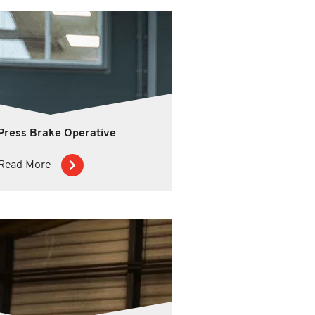
Press Brake Operative
Read More