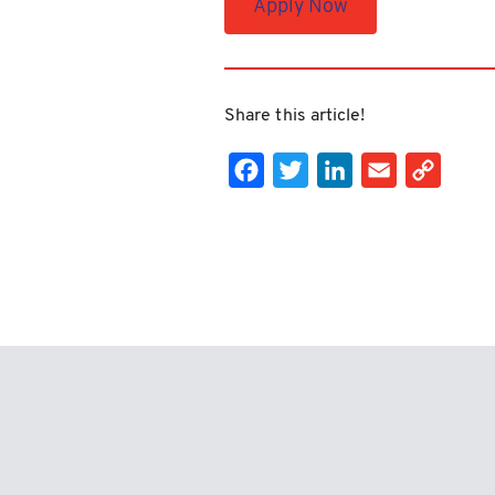
Apply Now
Share this article!
Facebook
Twitter
LinkedIn
Email
Cop