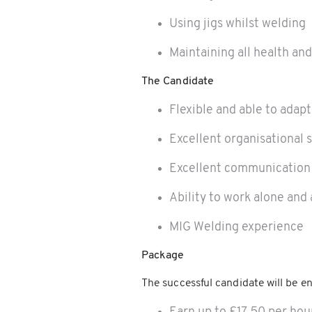
Using jigs whilst welding
Maintaining all health an
The Candidate
Flexible and able to adapt
Excellent organisational s
Excellent communication 
Ability to work alone and 
MIG Welding experience
Package
The successful candidate will be en