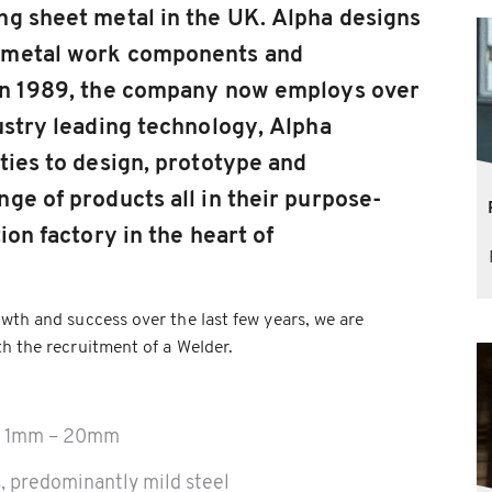
ng sheet metal in the UK. Alpha designs
 metal work components and
 in 1989, the company now employs over
ustry leading technology, Alpha
ties to design, prototype and
ge of products all in their purpose-
ion factory in the heart of
wth and success over the last few years, we are
h the recruitment of a Welder.
om 1mm – 20mm
, predominantly mild steel