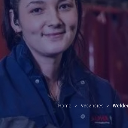
Home
>
Vacancies
>
Welde