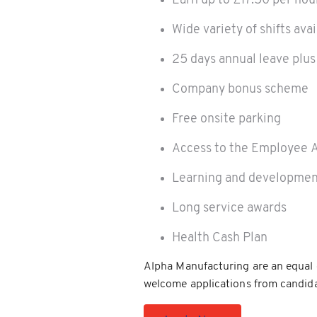
Earn up to £17.50 per hou
Wide variety of shifts ava
25 days annual leave plus
Company bonus scheme
Free onsite parking
Access to the Employee 
Learning and developmen
Long service awards
Health Cash Plan
Alpha Manufacturing are an equal 
welcome applications from candida