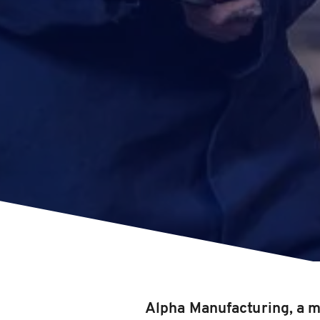
Alpha Manufacturing, a m