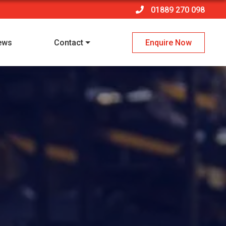
01889 270 098
ews
Contact
Enquire Now
 policy
*