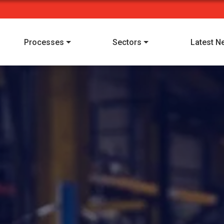
Processes
Sectors
Latest N
I have read and understood Alpha Manufacturing's
privacy