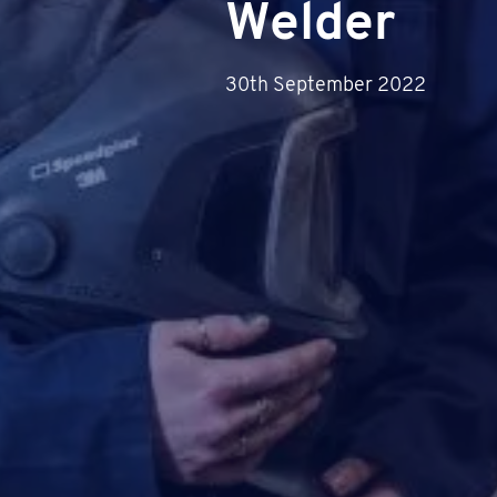
Welder
30th September 2022