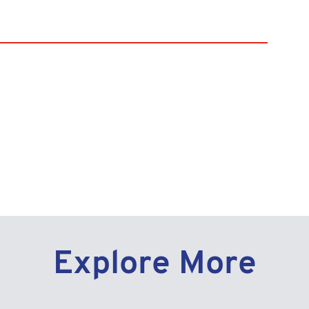
y Link
Explore More