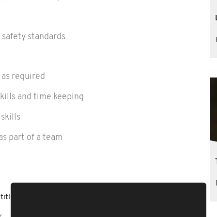
d safety standards
 as required
kills and time keeping
skills
as part of a team
titled to: