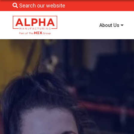
Search our website
About Us