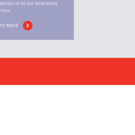
 details of all our fundrasing
ities.
rn More
n a wide variety of sectors
 short and long runs of metal