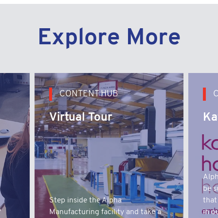
Explore More
CONTENT HUB
Virtual Tour
Ka
Alph
be s
t
Step inside the Alpha
that
?
Manufacturing facility and take a
in o