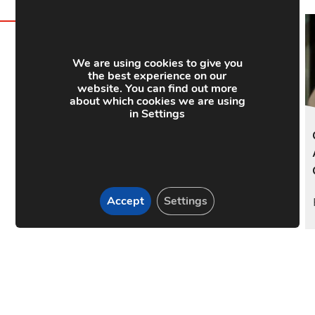
We are using cookies to give you
the best experience on our
y Link
website. You can find out more
about which cookies we are using
in Settings
Accept
Settings