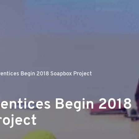
entices Begin 2018 Soapbox Project
entices Begin 2018
oject