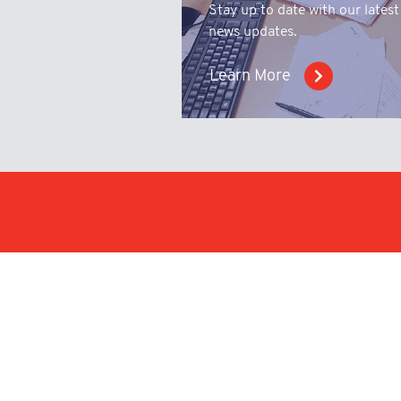
Stay up to date with our latest
news updates.
Learn More
Make an enqu
upload a tech
drawing