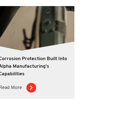
Corrosion Protection Built Into
Alpha Manufacturing’s
Capabilities
Read More