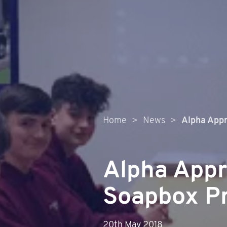
Home
>
News
>
Alpha Appr
Alpha Appr
Soapbox Pr
20th May 2018