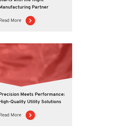
Starts with the Right
Manufacturing Partner
Read More
Precision Meets Performance:
High-Quality Utility Solutions
Read More