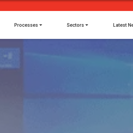
Processes
Sectors
Latest N
I have read and understood Alpha Manufacturing's
privacy