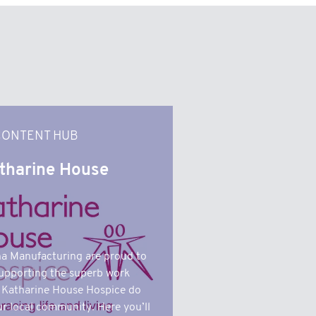
CONTENT HUB
tharine House
a Manufacturing are proud to
upporting the superb work
 Katharine House Hospice do
ur local community. Here you’ll