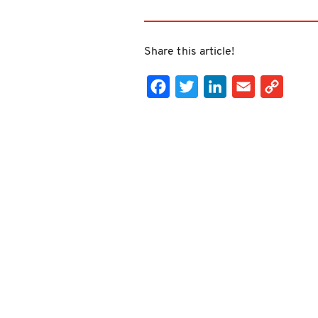
Share this article!
Facebook
Twitter
LinkedIn
Email
Cop