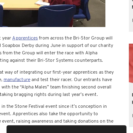
st year
Apprentices
from across the Bri-Stor Group will
l Soapbox Derby during June in support of our charity
 from the Group will enter the race with Alpha
ng against their Bri-Stor Systems counterparts.
t way of integrating our first-year apprentices as they
e,
manufacture
and test their racer. Our entrants have
nt with the “Alpha Males” team finishing second overall
taking bragging rights during last year’s event.
in the Stone Festival event since it’s conception in
vent. Apprentices also take the opportunity to
e event, raising awareness and taking donations on the