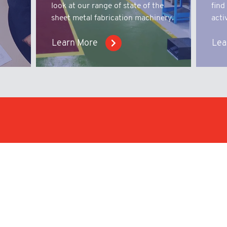
look at our range of state of the
find
sheet metal fabrication machinery.
activ
Learn More
Lea
iry;
We work with businesses i
with capabilities to offer
nical
products.
Enquire