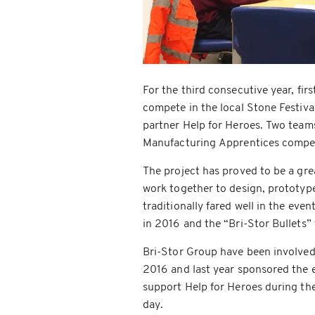
For the third consecutive year, fir
compete in the local Stone Festiva
partner Help for Heroes. Two teams
Manufacturing Apprentices competi
The project has proved to be a grea
work together to design, prototyp
traditionally fared well in the eve
in 2016 and the “Bri-Stor Bullets” 
Bri-Stor Group have been involved 
2016 and last year sponsored the e
support Help for Heroes during th
day.