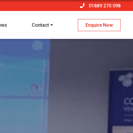
01889 270 098
ews
Contact
Enquire Now
 policy
*