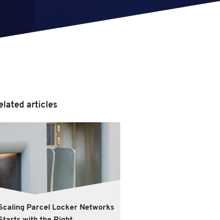
elated articles
Scaling Parcel Locker Networks