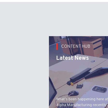
CONTENT HUB
Latest News
What’s been happening here a
Alpha Manufacturing recently