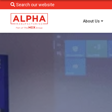
Search our website
About Us