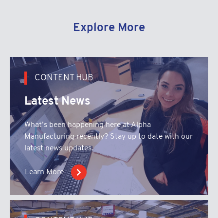
Explore More
CONTENT HUB
Latest News
What’s been happening here at Alpha
Manufacturing recently? Stay up to date with our
latest news updates.
Learn More