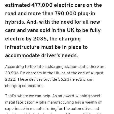
estimated 477,000 electric cars on the
road and more than 790,000 plug-in
hybrids. And, with the need for all new
cars and vans sold in the UK to be fully
electric by 2035, the charging
infrastructure must be in place to
accommodate driver’s needs.
According to the latest charging station stats, there are
33,996 EV chargers in the UK, as at the end of August
2022. These devices provide 56,237 electric car
charging connectors.
That’s where we can help. As an award-winning sheet
metal fabricator, Alpha manufacturing has a wealth of
experience in manufacturing for the automotive and