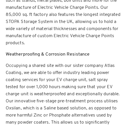
such as stands, metal plates, box units and more for the
manufacture of Electric Vehicle Charge Points. Our
85,000 sq. ft factory also features the longest integrated
STOPA Storage System in the UK, allowing us to hold a
wide variety of material thicknesses and components for
manufacture of custom Electric Vehicle Charge Points
products.
Weatherproofing & Corrosion Resistance
Occupying a shared site with our sister company Atlas
Coating, we are able to offer industry leading power
coating services for your EV charge unit, salt spray
tested for over 1,000 hours making sure that your EV
charge unit is weatherproofed and exceptionally durable.
Our innovative five-stage pre-treatment process utilises
Oxsilan, which is a Saline based solution, as opposed to
more harmful Zinc or Phosphate alternatives used by
many powder coaters. This allows us to significantly