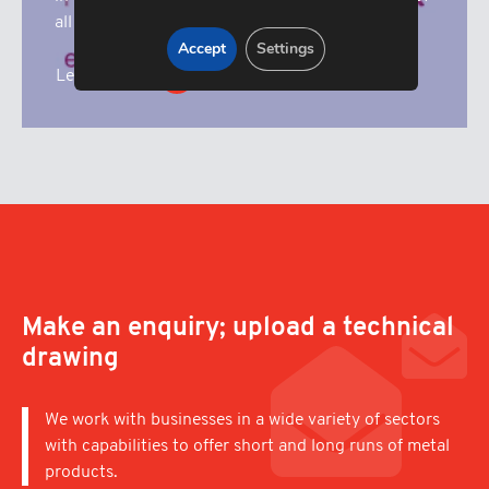
all our fundrasing activities.
Accept
Settings
Learn More
Make an enquiry; upload a technical
drawing
We work with businesses in a wide variety of sectors
with capabilities to offer short and long runs of metal
products.