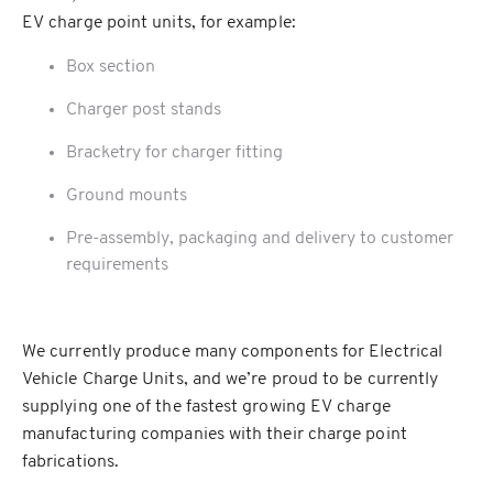
EV charge point units, for example:
Box section
Charger post stands
Bracketry for charger fitting
Ground mounts
Pre-assembly, packaging and delivery to customer
requirements
We currently produce many components for Electrical
Vehicle Charge Units, and we’re proud to be currently
supplying one of the fastest growing EV charge
manufacturing companies with their charge point
fabrications.