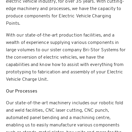
electric vehicle industry, for over 35 years. With cutting-
edge machinery and processes, we have the capacity to
produce components for Electric Vehicle Charging
Points.
With our state-of-the-art production facilities, and a
wealth of experience supplying various components in
large volumes to our sister company Bri-Stor Systems for
the conversion of electric vehicles, we have the
capabilities and know how to assist with everything from
prototyping to fabrication and assembly of your Electric
Vehicle Charge Unit.
Our Processes
Our state-of-the-art machinery includes our robotic fold
and weld facilities, CNC laser cutting, CNC punch,
automated panel bending and a machining centre,
enabling us to easily manufacture various components