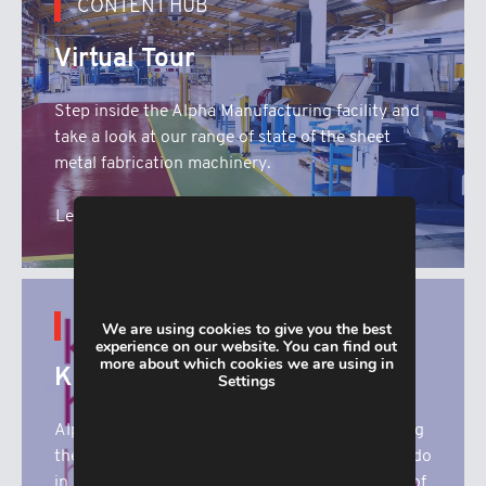
CONTENT HUB
Virtual Tour
Step inside the Alpha Manufacturing facility and
take a look at our range of state of the sheet
metal fabrication machinery.
Learn More
CONTENT HUB
We are using cookies to give you the best
experience on our website. You can find out
more about which cookies we are using in
Katharine House
Settings
Alpha Manufacturing are proud to be supporting
the superb work that Katharine House Hospice do
in our local community. Here you’ll find details of