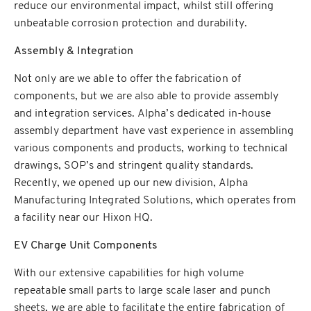
reduce our environmental impact, whilst still offering
unbeatable corrosion protection and durability.
Assembly & Integration
Not only are we able to offer the fabrication of
components, but we are also able to provide assembly
and integration services. Alpha’s dedicated in-house
assembly department have vast experience in assembling
various components and products, working to technical
drawings, SOP’s and stringent quality standards.
Recently, we opened up our new division, Alpha
Manufacturing Integrated Solutions, which operates from
a facility near our Hixon HQ.
EV Charge Unit Components
With our extensive capabilities for high volume
repeatable small parts to large scale laser and punch
sheets, we are able to facilitate the entire fabrication of