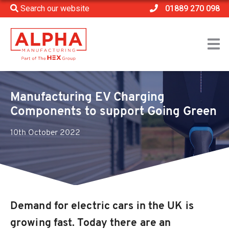
Search our website
01889 270 098
Home
>
Company News
>
Manufacturing EV Charging Components to support
Going Green
Manufacturing EV Charging
Components to support Going Green
10th October 2022
Demand for electric cars in the UK is
growing fast. Today there are an