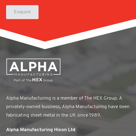
Enquire
Alpha Manufacturing is a member of The HEX Group. A
privately-owned business, Alpha Manufacturing have been
fabricating sheet metal in the UK since 1989.
Alpha Manufacturing Hixon Ltd