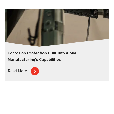
Corrosion Protection Built Into Alpha
Manufacturing’s Capabilities
Read More