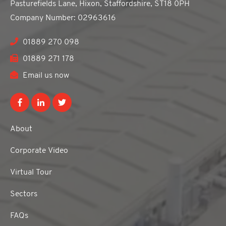
Pasturefields Lane, Hixon, Staffordshire, ST18 0PH
Company Number: 02963616
01889 270 098
01889 271 178
Email us now
About
Corporate Video
Virtual Tour
Sectors
FAQs