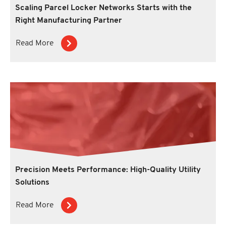
Scaling Parcel Locker Networks Starts with the
Right Manufacturing Partner
Read More
Precision Meets Performance: High-Quality Utility
Solutions
Read More