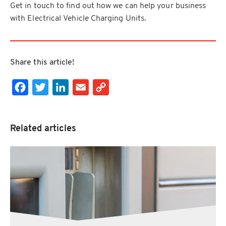
Get in touch to find out how we can help your business
with Electrical Vehicle Charging Units.
Share this article!
Facebook
Twitter
LinkedIn
Email
Copy Link
Related articles