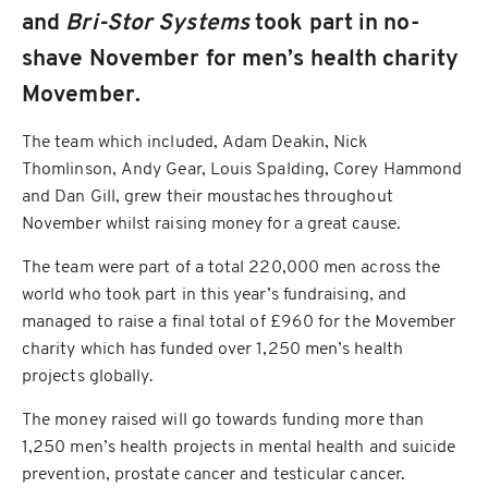
and
Bri-Stor Systems
took part in no-
shave November for men’s health charity
Movember.
The team which included, Adam Deakin, Nick
Thomlinson, Andy Gear, Louis Spalding, Corey Hammond
and Dan Gill, grew their moustaches throughout
November whilst raising money for a great cause.
The team were part of a total 220,000 men across the
world who took part in this year’s fundraising, and
managed to raise a final total of £960 for the Movember
charity which has funded over 1,250 men’s health
projects globally.
The money raised will go towards funding more than
1,250 men’s health projects in mental health and suicide
prevention, prostate cancer and testicular cancer.