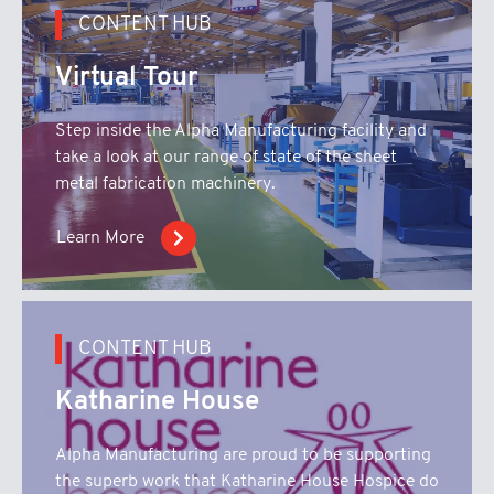
CONTENT HUB
Virtual Tour
Step inside the Alpha Manufacturing facility and
take a look at our range of state of the sheet
metal fabrication machinery.
Learn More
CONTENT HUB
Katharine House
Alpha Manufacturing are proud to be supporting
the superb work that Katharine House Hospice do