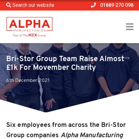
Search our website
01889 270 098
Home
>
News
>
Bri-Stor Group Team Raise Almost £1k For Movember
Charity
Bri-Stor Group Team Raise Almost
£1k For Movember Charity
6th December 2021
Six employees from across the Bri-Stor
Group companies
Alpha Manufacturing