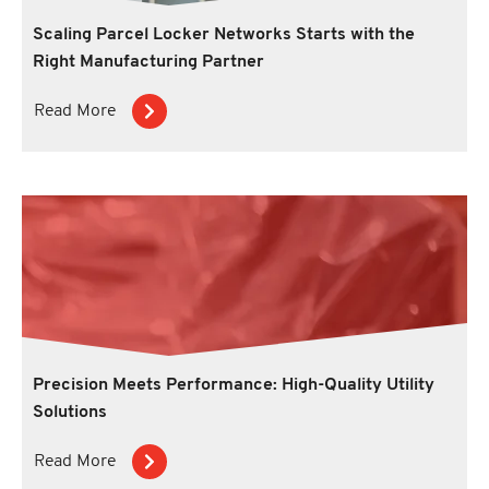
Scaling Parcel Locker Networks Starts with the
Right Manufacturing Partner
Read More
Precision Meets Performance: High-Quality Utility
Solutions
Read More