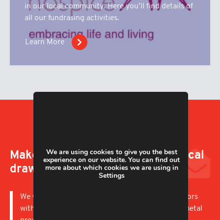
in our local community. Here you’ll find details of
all our fundrasing activities.
Learn More
We are using cookies to give you the best
Make an enquiry; upload a technical
experience on our website. You can find out
more about which cookies we are using in
drawing
Settings
We work with businesses in a wide variety of sectors
with capabilities to offer short and long runs of metal