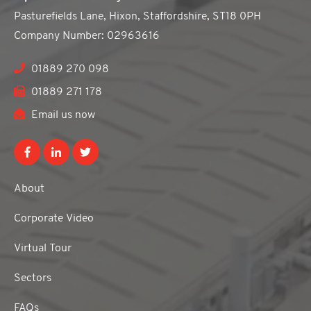
Pasturefields Lane, Hixon, Staffordshire, ST18 0PH
Company Number: 02963616
01889 270 098
01889 271 178
Email us now
About
Corporate Video
Virtual Tour
Sectors
FAQs