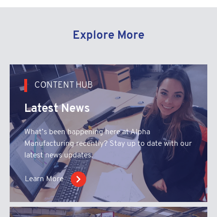
Explore More
CONTENT HUB
Latest News
What’s been happening here at Alpha
Manufacturing recently? Stay up to date with our
latest news updates.
Learn More