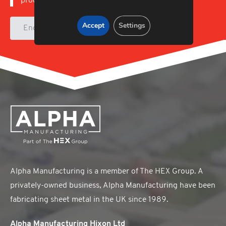
products.
Accept
Settings
Enquire
Alpha Manufacturing is a member of The HEX Group. A
privately-owned business, Alpha Manufacturing have been
fabricating sheet metal in the UK since 1989.
Alpha Manufacturing Hixon Ltd