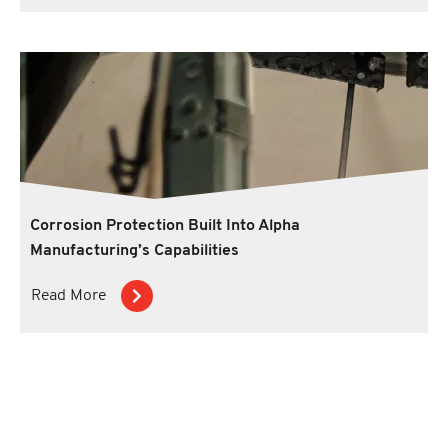
Corrosion Protection Built Into Alpha
Manufacturing’s Capabilities
Read More