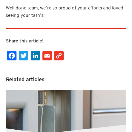
Well done team, we’re so proud of your efforts and loved
seeing your tash’s!
Share this article!
Facebook
Twitter
LinkedIn
Email
Copy Link
Related articles