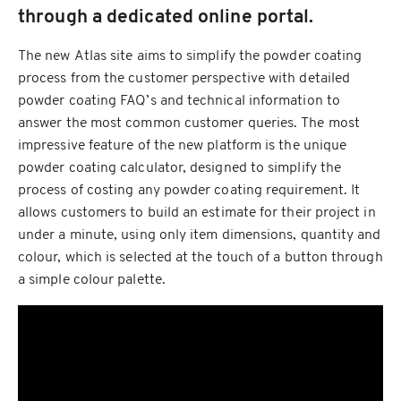
through a dedicated online portal.
The new Atlas site aims to simplify the powder coating
process from the customer perspective with detailed
powder coating FAQ’s and technical information to
answer the most common customer queries. The most
impressive feature of the new platform is the unique
powder coating calculator, designed to simplify the
process of costing any powder coating requirement. It
allows customers to build an estimate for their project in
under a minute, using only item dimensions, quantity and
colour, which is selected at the touch of a button through
a simple colour palette.