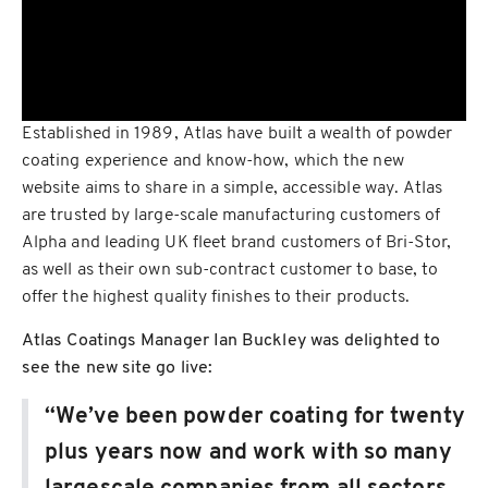
Established in 1989, Atlas have built a wealth of powder
coating experience and know-how, which the new
website aims to share in a simple, accessible way. Atlas
are trusted by large-scale manufacturing customers of
Alpha and leading UK fleet brand customers of Bri-Stor,
as well as their own sub-contract customer to base, to
offer the highest quality finishes to their products.
Atlas Coatings Manager Ian Buckley was delighted to
see the new site go live:
“We’ve been powder coating for twenty
plus years now and work with so many