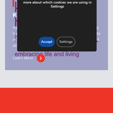
more about which cookies we are using in
CONTENT HUB
Settings
Katharine House
Alpha Manufacturing are proud to be supporting
the superb work that Katharine House Hospice do
in our local community. Here you’ll find details of
Accept
Settings
all our fundrasing activities.
Learn More