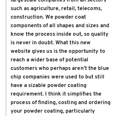
largescale companies from all sectors
such as agriculture, retail, telecoms,
construction. We powder coat
components of all shapes and sizes and
know the process inside out, so quality
is never in doubt. What this new
website gives us is the opportunity to
reach a wider base of potential
customers who perhaps aren’t the blue
chip companies were used to but still
have a sizable powder coating
requirement. I think it simplifies the
process of finding, costing and ordering
your powder coating, particularly