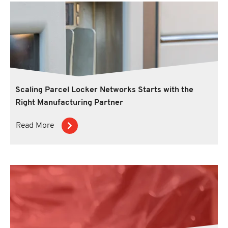
Scaling Parcel Locker Networks Starts with the
Right Manufacturing Partner
Read More