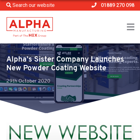
Search our website
01889 270 098
Home
>
News
>
Alpha’s Sister Company Launches New Powder Coating
Website
Alpha’s Sister Company Launches
New Powder Coating Website
29th October 2020