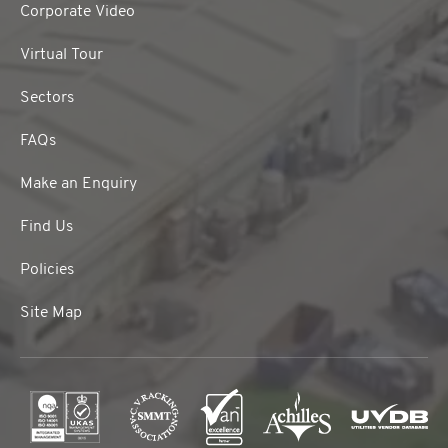
Corporate Video
Virtual Tour
Sectors
FAQs
Make an Enquiry
Find Us
Policies
Site Map