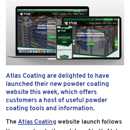
Atlas Coating are delighted to have
launched their new powder coating
website this week, which offers
customers a host of useful powder
coating tools and information.
The
Atlas Coating
website launch follows