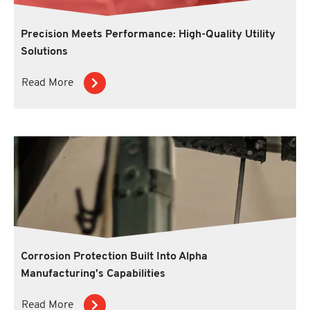
Precision Meets Performance: High-Quality Utility
Solutions
Read More
Corrosion Protection Built Into Alpha
Manufacturing’s Capabilities
Read More