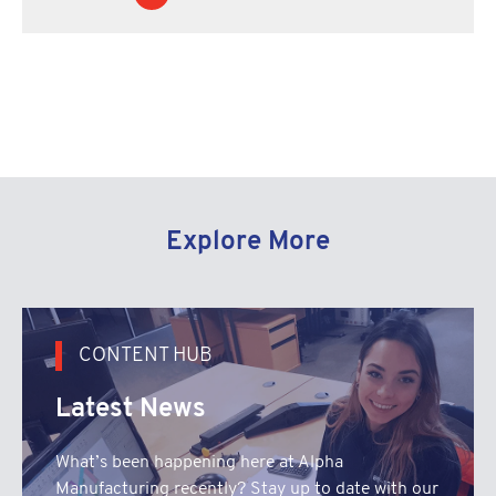
Explore More
CONTENT HUB
Latest News
What’s been happening here at Alpha
Manufacturing recently? Stay up to date with our