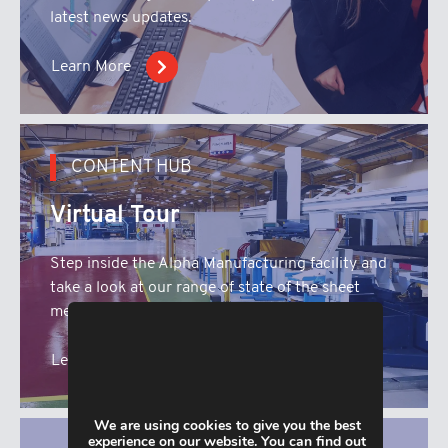
latest news updates.
Learn More
CONTENT HUB
Virtual Tour
Step inside the Alpha Manufacturing facility and
take a look at our range of state of the sheet
metal fabrication machinery.
Learn More
We are using cookies to give you the best
experience on our website. You can find out