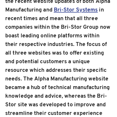
the recent website updates of both Alpha
Manufacturing and
Bri-Stor Systems
in
recent times and mean that all three
companies within the Bri-Stor Group now
boast leading online platforms within
their respective industries. The focus of
all three websites was to offer existing
and potential customers a unique
resource which addresses their specific
needs. The Alpha Manufacturing website
became a hub of technical manufacturing
knowledge and advice, whereas the Bri-
Stor site was developed to improve and
streamline their customer experience