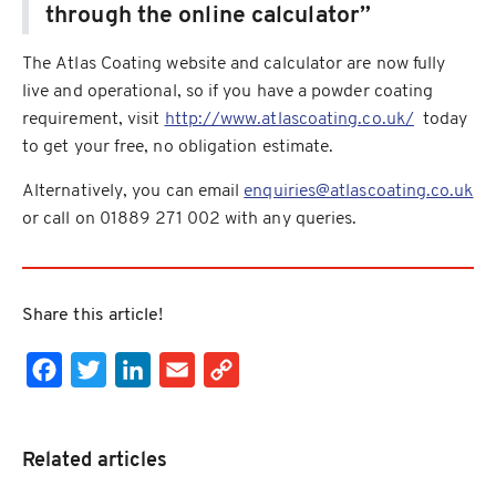
through the online calculator”
The Atlas Coating website and calculator are now fully
live and operational, so if you have a powder coating
requirement, visit
http://www.atlascoating.co.uk/
today
to get your free, no obligation estimate.
Alternatively, you can email
enquiries@atlascoating.co.uk
or call on 01889 271 002 with any queries.
Share this article!
Facebook
Twitter
LinkedIn
Email
Copy Link
Related articles