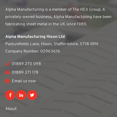
Alpha Manufacturing is a member of The HEX Group. A
privately-owned business, Alpha Manufacturing have been
fabricating sheet metal in the UK since 1989.
Alpha Manufacturing Hixon Ltd
Pasturefields Lane, Hixon, Staffordshire, ST18 0PH
Company Number: 02963616
01889 270 098
01889 271 178
Email us now
About