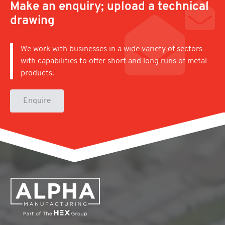
Make an enquiry; upload a technical
drawing
We work with businesses in a wide variety of sectors
with capabilities to offer short and long runs of metal
products.
Enquire