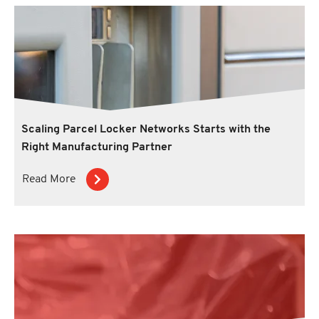
Scaling Parcel Locker Networks Starts with the
Right Manufacturing Partner
Read More