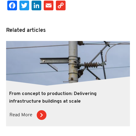
Facebook
Twitter
LinkedIn
Email
Copy Link
Related articles
From concept to production: Delivering
infrastructure buildings at scale
Read More