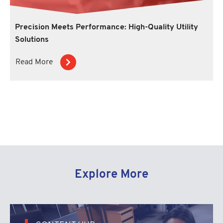
Precision Meets Performance: High-Quality Utility
Solutions
Read More
Explore More