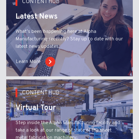
CONTENT HUB
Latest News
What’s been happening here at Alpha
Manufacturing recently? Stay up to date with our
latest news updates.
Learn More
CONTENT HUB
Virtual Tour
Step inside the Alpha Manufacturing facility and
take a look at our range of state of the sheet
metal fabrication machinery.