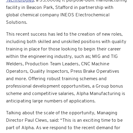
Technologies
, a 35,000sq ft purpose-built manufacturing
facility in Beacon Park, Stafford in partnership with
global chemical company INEOS Electrochemical
Solutions.
This recent success has led to the creation of new roles,
including both skilled and unskilled positions with quality
training in place for those looking to begin their career
within the engineering industry, such as; MIG and TIG
Welders, Production Team Leaders, CNC Machine
Operators, Quality Inspectors, Press Brake Operatives
and more. Offering robust training schemes and
professional development opportunities, a Group bonus
scheme and competitive salaries, Alpha Manufacturing is
anticipating large numbers of applications.
Talking about the scale of the opportunity, Managing
Director Paul Clews, said: “This is an exciting time to be
part of Alpha. As we respond to the recent demand for