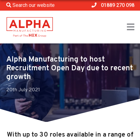
Search our website
01889 270 098
Home
>
News
>
Alpha Manufacturing to host Recruitment Open Day
due to recent growth
Alpha Manufacturing to host
Recruitment Open Day due to recent
growth
20th July 2021
With up to 30 roles available in a range of