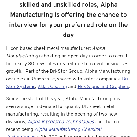
skilled and unskilled roles, Alpha
Manufacturing is offering the chance to
interview for your preferred role on the
day
Hixon based sheet metal manufacturer;
Alpha
Manufacturing
is hosting an open day in order to recruit
for nearly 30 new roles created due to recent businesses
growth. Part of the Bri-Stor Group, Alpha Manufacturing
occupies a 35acre site, shared with sister companies;
Bri-
Stor Systems
,
Atlas Coating
and
Hex Signs and Graphics
.
Since the start of this year, Alpha Manufacturing has
seen a surge in demand for quality UK sheet metal
manufacturing, resulting in the opening of two new
divisions;
Alpha Integrated Technologies
and the most
recent being
Alpha Manufacturing Chemical