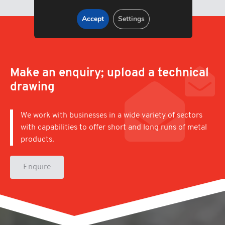
Accept
Settings
Make an enquiry; upload a technical
drawing
We work with businesses in a wide variety of sectors
with capabilities to offer short and long runs of metal
products.
Enquire