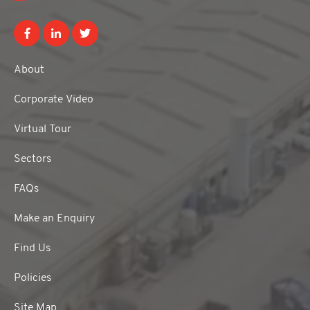
About
Corporate Video
Virtual Tour
Sectors
FAQs
Make an Enquiry
Find Us
Policies
Site Map