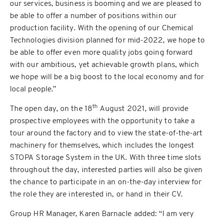
our services, business is booming and we are pleased to
be able to offer a number of positions within our
production facility. With the opening of our Chemical
Technologies division planned for mid-2022, we hope to
be able to offer even more quality jobs going forward
with our ambitious, yet achievable growth plans, which
we hope will be a big boost to the local economy and for
local people.”
th
The open day, on the 18
August 2021, will provide
prospective employees with the opportunity to take a
tour around the factory and to view the state-of-the-art
machinery for themselves, which includes the longest
STOPA Storage System in the UK. With three time slots
throughout the day, interested parties will also be given
the chance to participate in an on-the-day interview for
the role they are interested in, or hand in their CV.
Group HR Manager, Karen Barnacle added: “I am very