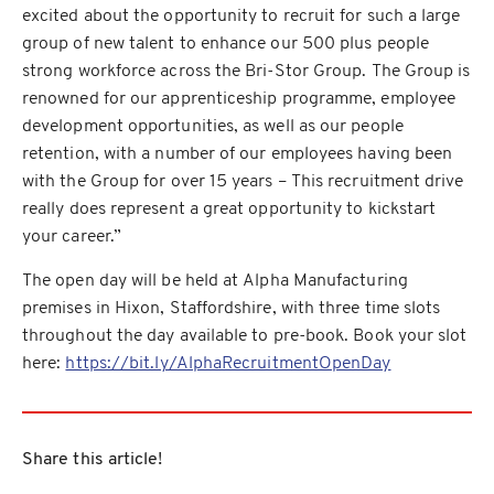
excited about the opportunity to recruit for such a large
group of new talent to enhance our 500 plus people
strong workforce across the Bri-Stor Group. The Group is
renowned for our apprenticeship programme, employee
development opportunities, as well as our people
retention, with a number of our employees having been
with the Group for over 15 years – This recruitment drive
really does represent a great opportunity to kickstart
your career.”
The open day will be held at Alpha Manufacturing
premises in Hixon, Staffordshire, with three time slots
throughout the day available to pre-book. Book your slot
here:
https://bit.ly/AlphaRecruitmentOpenDay
Share this article!