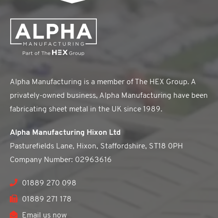
Alpha Manufacturing is a member of The HEX Group. A
privately-owned business, Alpha Manufacturing have been
fabricating sheet metal in the UK since 1989.
Alpha Manufacturing Hixon Ltd
Pasturefields Lane, Hixon, Staffordshire, ST18 0PH
Company Number: 02963616
01889 270 098
01889 271 178
Email us now