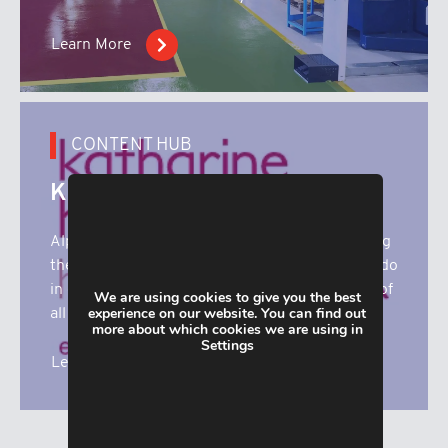
Learn More
CONTENT HUB
Katharine House
Alpha Manufacturing are proud to be supporting
the superb work that Katharine House Hospice do
in our local community. Here you’ll find details of
We are using cookies to give you the best
experience on our website. You can find out
all our fundrasing activities.
more about which cookies we are using in
Settings
Learn More