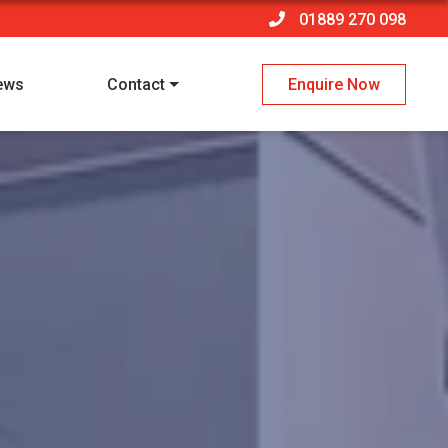
01889 270 098
ews
Contact
Enquire Now
 policy
*