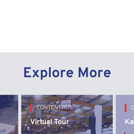
y Link
Explore More
CONTENT HUB
Virtual Tour
Ka