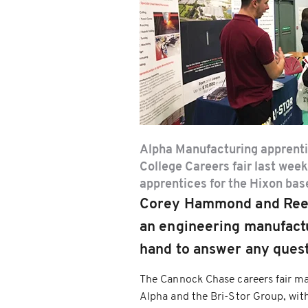
Alpha Manufacturing apprent
College Careers fair last week
apprentices for the Hixon bas
Corey Hammond and Reece 
an engineering manufactu
hand to answer any quest
The Cannock Chase careers fair mar
Alpha and the Bri-Stor Group, with