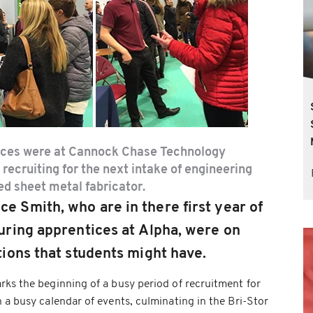
ices were at Cannock Chase Technology
 recruiting for the next intake of engineering
ed sheet metal fabricator.
Smith, who are in there first year of
ring apprentices at Alpha, were on
ions that students might have.
ks the beginning of a busy period of recruitment for
 a busy calendar of events, culminating in the Bri-Stor