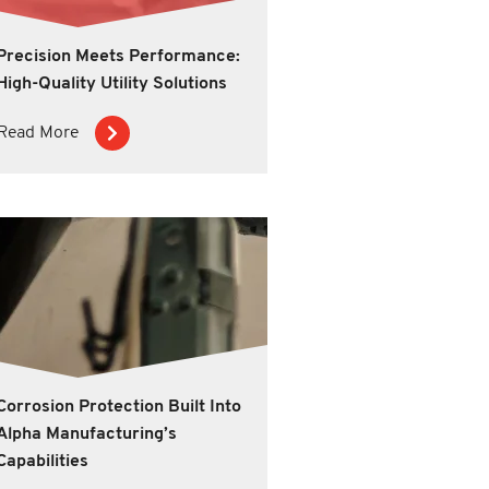
Precision Meets Performance:
High-Quality Utility Solutions
Read More
Corrosion Protection Built Into
Alpha Manufacturing’s
Capabilities