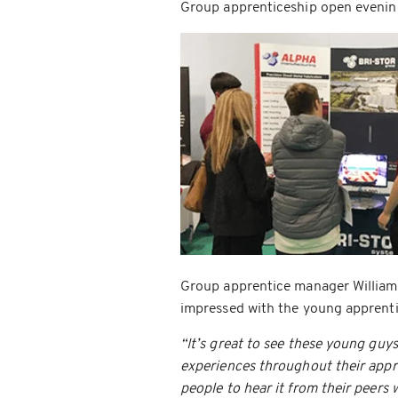
Group apprenticeship open evenin
Group apprentice manager William 
impressed with the young apprenti
“It’s great to see these young guys
experiences throughout their appren
people to hear it from their peers 