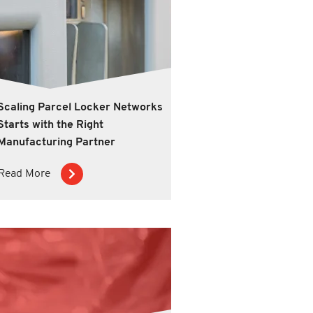
Scaling Parcel Locker Networks
Starts with the Right
Manufacturing Partner
Read More