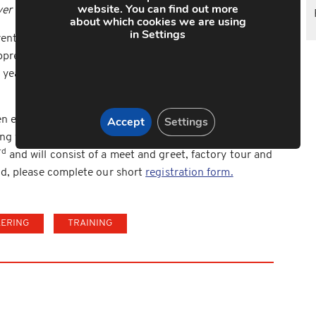
website. You can find out more
ver they represent us and it makes me proud.”
about which cookies we are using
in Settings
nticeship recruitment drive in the Bri-Stor Group’s
pprentices joining either the Alpha Manufacturing or
ear, the Group are looking to recruit a further 15
Accept
Settings
n evening is open to student who have an interest in
g with their parents. The evening will be held at the
rd
and will consist of a meet and greet, factory tour and
end, please complete our short
registration form.
EERING
TRAINING