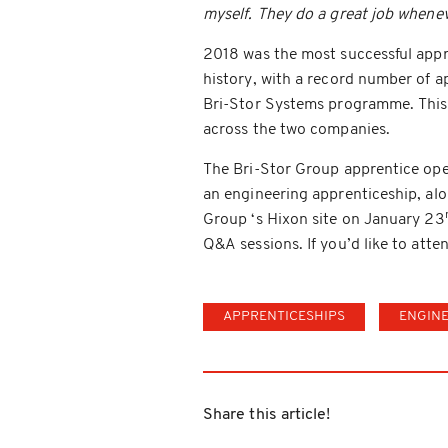
myself. They do a great job whene
2018 was the most successful appre
history, with a record number of a
Bri-Stor Systems programme. This y
across the two companies.
The Bri-Stor Group apprentice ope
an engineering apprenticeship, alon
Group ‘s Hixon site on January 23
Q&A sessions. If you’d like to att
APPRENTICESHIPS
ENGIN
Share this article!