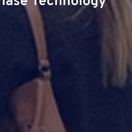
hase Technology