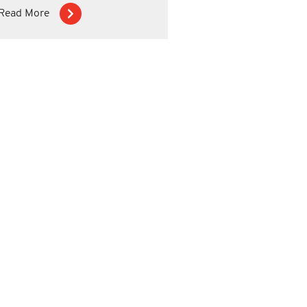
Read More