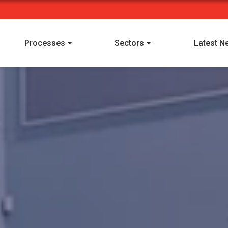
Processes
Sectors
Latest N
I have read and understood Alpha Manufacturing's
privacy