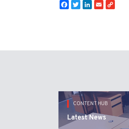
Facebook
Twitter
LinkedIn
Email
Cop
CONTENT HUB
Latest News