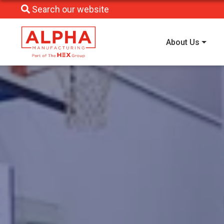
Search our website
About Us