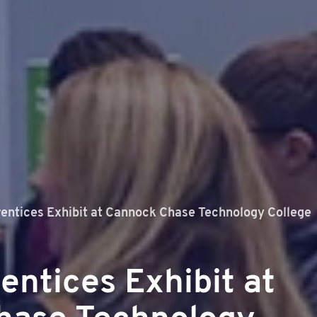
entices Exhibit at Cannock Chase Technology College
entices Exhibit at