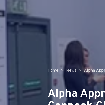
Home
>
News
>
Alpha Appr
Alpha Appr