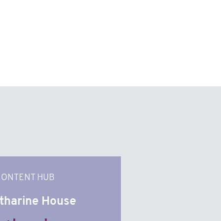
CONTENT HUB
tharine House