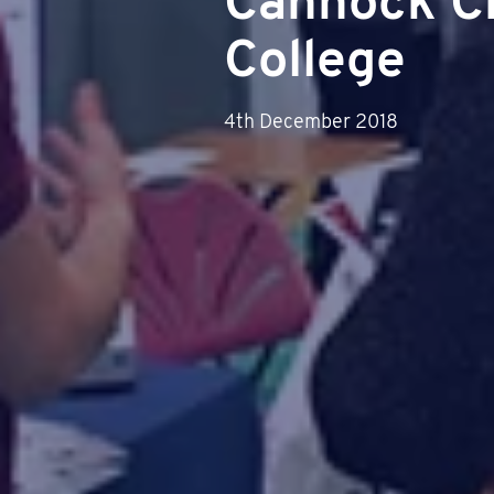
Cannock C
College
4th December 2018