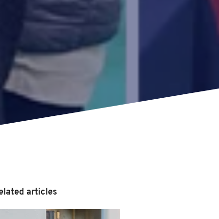
elated articles