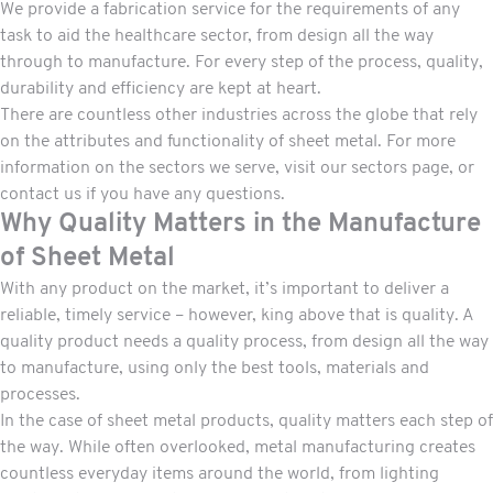
We provide a fabrication service for the requirements of any
task to aid the healthcare sector, from design all the way
through to manufacture. For every step of the process, quality,
durability and efficiency are kept at heart.
There are countless other industries across the globe that rely
on the attributes and functionality of sheet metal. For more
information on the sectors we serve, visit our
sectors page,
or
contact us
if you have any questions.
Why Quality Matters in the Manufacture
of Sheet Metal
With any product on the market, it’s important to deliver a
reliable, timely service – however, king above that is quality. A
quality product needs a quality process, from design all the way
to manufacture, using only the best tools, materials and
processes.
In the case of sheet metal products, quality matters each step of
the way. While often overlooked, metal manufacturing creates
countless everyday items around the world, from lighting