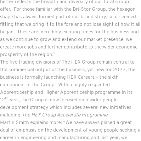
better reflects the breadth and diversity of our total Group
offer. For those familiar with the Bri-Stor Group, the hexagon
shape has always formed part of our brand story, so it seemed
fitting that we bring it to the fore and not lose sight of how it all
began. These are incredibly exciting times for the business and
as we continue to grow and extend our market presence, we
create more jobs and further contribute to the wider economic
prosperity of the region.”
The five trading divisions of The HEX Group remain central to
the commercial output of the business, yet new for 2022, the
business is formally launching HEX Careers – the sixth
component of the Group. With a highly respected
Apprenticeship and Higher Apprenticeship programme in its
th
12
year, the Group is now focused on a wider people-
development strategy which includes several new initiatives
including
The HEX Group Accelerate Programme
.
Martin Smith explains more: “We have always placed a great
deal of emphasis on the development of young people seeking a
career in engineering and manufacturing and last year, we