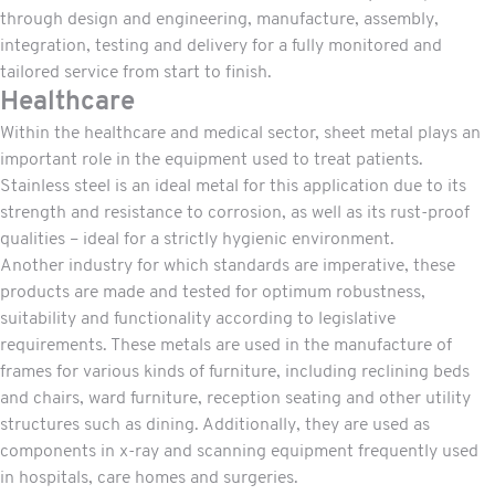
through design and engineering, manufacture, assembly,
integration, testing and delivery for a fully monitored and
tailored service from start to finish.
Healthcare
Within the healthcare and medical sector, sheet metal plays an
important role in the equipment used to treat patients.
Stainless steel is an ideal metal for this application due to its
strength and resistance to corrosion, as well as its rust-proof
qualities – ideal for a strictly hygienic environment.
Another industry for which standards are imperative, these
products are made and tested for optimum robustness,
suitability and functionality according to legislative
requirements. These metals are used in the manufacture of
frames for various kinds of furniture, including reclining beds
and chairs, ward furniture, reception seating and other utility
structures such as dining. Additionally, they are used as
components in x-ray and scanning equipment frequently used
in hospitals, care homes and surgeries.