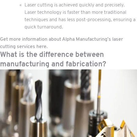
Laser cutting is achieved quickly and precisely.
Laser technology is faster than more traditional
techniques and has less post-processing, ensuring a
quick turnaround.
Get more information about Alpha Manufacturing’s laser
cutting services here
.
What is the difference between
manufacturing and fabrication?