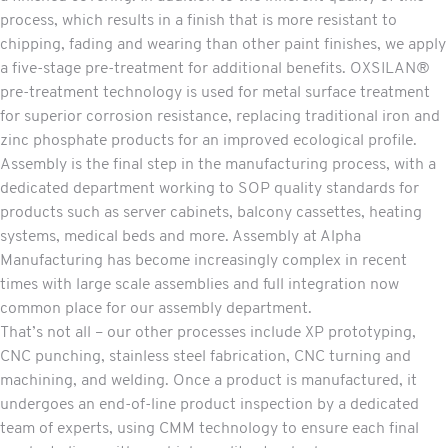
process, which results in a finish that is more resistant to
chipping, fading and wearing than other paint finishes, we apply
a five-stage pre-treatment for additional benefits. OXSILAN®
pre-treatment technology is used for metal surface treatment
for superior corrosion resistance, replacing traditional iron and
zinc phosphate products for an improved ecological profile.
Assembly
is the final step in the manufacturing process, with a
dedicated department working to SOP quality standards for
products such as server cabinets, balcony cassettes, heating
systems, medical beds and more. Assembly at Alpha
Manufacturing has become increasingly complex in recent
times with large scale assemblies and full integration now
common place for our assembly department.
That’s not all – our other
processes
include XP prototyping,
CNC punching, stainless steel fabrication, CNC turning and
machining
, and
welding
. Once a product is manufactured, it
undergoes an end-of-line product inspection by a dedicated
team of experts, using CMM technology to ensure each final