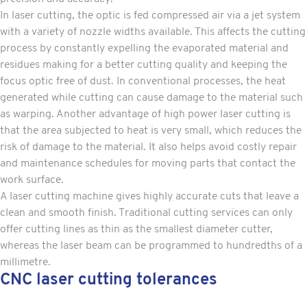
In laser cutting, the optic is fed compressed air via a jet system
with a variety of nozzle widths available. This affects the cutting
process by constantly expelling the evaporated material and
residues making for a better cutting quality and keeping the
focus optic free of dust. In conventional processes, the heat
generated while cutting can cause damage to the material such
as warping. Another advantage of high power laser cutting is
that the area subjected to heat is very small, which reduces the
risk of damage to the material. It also helps avoid costly repair
and maintenance schedules for moving parts that contact the
work surface.
A laser cutting machine gives highly accurate cuts that leave a
clean and smooth finish. Traditional cutting services can only
offer cutting lines as thin as the smallest diameter cutter,
whereas the laser beam can be programmed to hundredths of a
millimetre.
CNC laser cutting tolerances