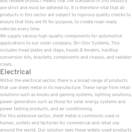
and reliable product means that the standards in this industry
are strict and must be adhered to. It is therefore vital that all
products in this sector are subject to rigorous quality checks to
ensure that they are fit for purpose, to create road-ready
vehicles every time.
We supply various high-quality components for automotive
applications to our sister company,
Bri-Stor Systems.
This
includes tread plates and steps, hoods & fenders, hardtop
conversion kits, brackets, components and chassis, and radiator
cowls.
Electrical
Within the electrical sector, there is a broad range of products
that use sheet metal in its manufacture. These range from retail
solutions such as kiosks and gaming systems, lighting solutions,
power generation such as those for solar energy systems and
power testing products, and air conditioning.
For this extensive sector, sheet metal is commonly used in
homes, outlets and factories for commercial and retail use
around the world. Our solution sees these widely-used products