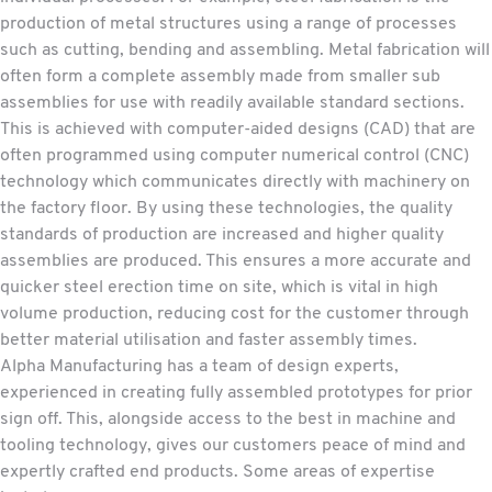
production of metal structures using a range of processes
such as cutting, bending and assembling. Metal fabrication will
often form a complete assembly made from smaller sub
assemblies for use with readily available standard sections.
This is achieved with computer-aided designs (CAD) that are
often programmed using computer numerical control (CNC)
technology which communicates directly with machinery on
the factory floor. By using these technologies, the quality
standards of production are increased and higher quality
assemblies are produced. This ensures a more accurate and
quicker steel erection time on site, which is vital in high
volume production, reducing cost for the customer through
better material utilisation and faster assembly times.
Alpha Manufacturing has a team of design experts,
experienced in creating fully assembled prototypes for prior
sign off. This, alongside access to the best in machine and
tooling technology, gives our customers peace of mind and
expertly crafted end products. Some areas of expertise