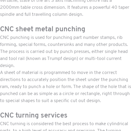
versatile, state of the art 3 axis machining centre has a
2000mm table cross dimension. It features a powerful 40 taper
spindle and full travelling column design.
CNC sheet metal punching
CNC punching
is used for punching part number stamps, rib
forming, special forms, countersinks and many other products.
The process is carried out by punch presses, either single head
and tool rail (known as Trumpf design) or multi-tool current
design.
A sheet of material is programmed to move in the correct
directions to accurately position the sheet under the punching
ram, ready to punch a hole or form. The shape of the hole that is
punched can be as simple as a circle or rectangle, right through
to special shapes to suit a specific cut out design.
CNC turning services
CNC turning
is considered the best process to make cylindrical