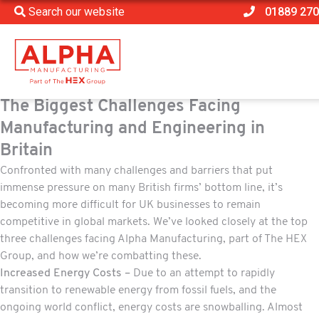
Search our website
01889 270
The Biggest Challenges Facing
Manufacturing and Engineering in
Britain
Confronted with many challenges and barriers that put
immense pressure on many British firms’ bottom line, it’s
becoming more difficult for UK businesses to remain
competitive in global markets. We’ve looked closely at the top
three challenges facing Alpha Manufacturing, part of The HEX
Group, and how we’re combatting these.
Increased Energy Costs –
Due to an attempt to rapidly
transition to renewable energy from fossil fuels, and the
ongoing world conflict, energy costs are snowballing. Almost