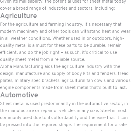
Given its malleability, the potential uses for sheet metal today
cover a broad range of industries and sectors, including:
Agriculture
For the agriculture and farming industry, it’s necessary that
modern machinery and other tools can withstand heat and wear
in all weather conditions. Whether used in or outdoors, high-
quality metal is a must for these parts to be durable, remain
efficient, and do the job right – as such, it’s critical to use
quality sheet metal from a reliable source.
Alpha Manufacturing aids the agriculture industry with the
design, manufacture and supply of body kits and fenders, tread
plates, military spec brackets, agricultural fan cowls and various
engine components made from sheet metal that’s built to last.
Automotive
Sheet metal is used predominantly in the automotive sector, in
the manufacture or repair of vehicles in any size. Steel is most
commonly used due to its affordability and the ease that it can
be pressed into the required shape. The requirement for a safe