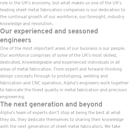
role in the UK’s economy, but what makes us one of the UK’s
leading sheet metal fabrication companies is our dedication to
the continual growth of our workforce, our foresight, industry
knowledge and revolution.
Our experienced and seasoned
engineers
One of the most important areas of our business is our people.
Our workforce comprises of some of the UK’s most skilled,
dedicated, knowledgeable and experienced individuals in all
areas of metal fabrication. From expert and forward-thinking
design concepts through to prototyping,
welding
and
fabrication and CNC operation, Alpha’s engineers work together
to fabricate the finest quality in metal fabrication and precision
engineering.
The next generation and beyond
Alpha’s team of experts don’t stop at being the best at what
they do, they dedicate themselves to sharing their knowledge
with the next generation of sheet metal fabricators. We take