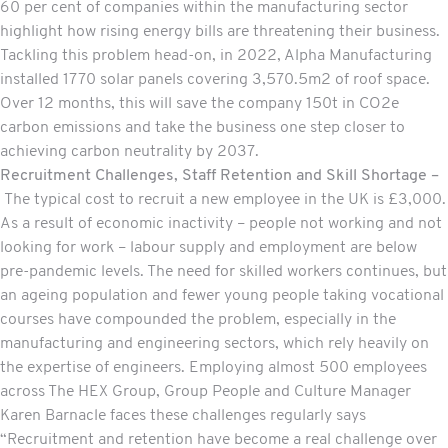
60 per cent of companies within the manufacturing sector
highlight how rising energy bills are threatening their business.
Tackling this problem head-on, in 2022, Alpha Manufacturing
installed 1770 solar panels covering 3,570.5m2 of roof space.
Over 12 months, this will save the company 150t in CO2e
carbon emissions and take the business one step closer to
achieving carbon neutrality by 2037.
Recruitment Challenges, Staff Retention and Skill Shortage –
The typical cost to recruit a new employee in the UK is £3,000.
As a result of economic inactivity – people not working and not
looking for work – labour supply and employment are below
pre-pandemic levels. The need for skilled workers continues, but
an ageing population and fewer young people taking vocational
courses have compounded the problem, especially in the
manufacturing and engineering sectors, which rely heavily on
the expertise of engineers. Employing almost 500 employees
across The HEX Group, Group People and Culture Manager
Karen Barnacle faces these challenges regularly says
“Recruitment and retention have become a real challenge over