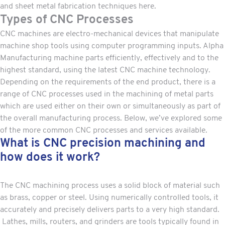
and sheet metal fabrication techniques here.
Types of CNC Processes
CNC machines are electro-mechanical devices that manipulate
machine shop tools using computer programming inputs. Alpha
Manufacturing machine parts efficiently, effectively and to the
highest standard, using the latest CNC machine technology.
Depending on the requirements of the end product, there is a
range of CNC processes used in the
machining of metal parts
which are used either on their own or simultaneously as part of
the overall manufacturing process. Below, we’ve explored some
of the more common CNC processes and services available.
What is CNC precision machining and
how does it work?
The CNC machining process uses a solid block of material such
as brass, copper or steel. Using numerically controlled tools, it
accurately and precisely delivers parts to a very high standard.
Lathes, mills, routers, and grinders are tools typically found in