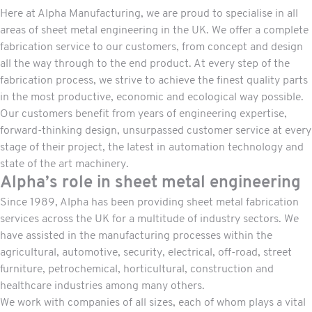
Here at Alpha Manufacturing, we are proud to specialise in all
areas of sheet metal engineering in the UK. We offer a complete
fabrication
service to our customers, from concept and design
all the way through to the end product. At every step of the
fabrication process, we strive to achieve the finest quality parts
in the most productive, economic and ecological way possible.
Our customers benefit from years of engineering expertise,
forward-thinking design, unsurpassed customer service at every
stage of their project, the latest in automation technology and
state of the art machinery.
Alpha’s role in sheet metal engineering
Since 1989, Alpha has been providing sheet metal fabrication
services across the UK for a multitude of industry sectors. We
have assisted in the manufacturing
processes
within the
agricultural, automotive, security, electrical, off-road, street
furniture, petrochemical, horticultural, construction and
healthcare industries among many others.
We work with companies of all sizes, each of whom plays a vital