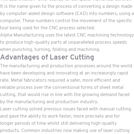
It is the name given to the process of converting a design made
by computer-aided design software (CAD) into numbers, using a
computer. These numbers control the movement of the specific
tool being used for the CNC process selected.
Alpha Manufacturing uses the latest CNC machining technology
to produce high-quality parts at unparalleled process speeds
when punching, turning, folding and machining.
Advantages of Laser Cutting
The manufacturing and production processes around the world
have been developing and innovating at an increasingly rapid
rate. Metal fabricators required a safer, more efficient and
reliable process over the conventional forms of sheet metal
cutting, that would rise in line with the growing demand faced
by the manufacturing and production industry.
Laser cutting solved previous issues faced with manual cutting
and gave the ability to work faster, more precisely and for
longer periods of time whilst still delivering high-quality
products. Common industries now making use of laser cutting