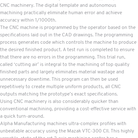
CNC machinery. The digital template and autonomous
machining practically eliminate human error and achieve
accuracy within 1/1000th.
The CNC machine is programmed by the operator based on the
specifications laid out in the CAD drawings. The programming
process generates code which controls the machine to produce
the desired finished product. A test run is completed to ensure
that there are no errors in the programming. This trial run,
called ‘cutting air’ is integral to the machining of top quality
finished parts and largely eliminates material wastage and
unnecessary downtime. This program can then be used
repetitively to create multiple uniform products, all CNC
outputs matching the prototype’s exact specifications.
Using CNC machinery is also considerably quicker than
conventional machining, providing a cost-effective service with
a quick turn-around.
Alpha Manufacturing machines ultra-complex profiles with
unbeatable accuracy using the Mazak VTC-300 CII. This highly