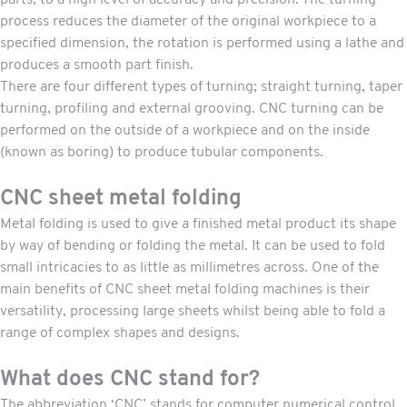
parts, to a high level of accuracy and precision. The turning
process reduces the diameter of the original workpiece to a
specified dimension, the rotation is performed using a lathe and
produces a smooth part finish.
There are four different types of turning; straight turning, taper
turning, profiling and external grooving. CNC turning can be
performed on the outside of a workpiece and on the inside
(known as boring) to produce tubular components.
CNC sheet metal folding
Metal folding is used to give a finished metal product its shape
by way of bending or folding the metal. It can be used to fold
small intricacies to as little as millimetres across. One of the
main benefits of
CNC sheet metal folding
machines is their
versatility, processing large sheets whilst being able to fold a
range of complex shapes and designs.
What does CNC stand for?
The abbreviation ‘CNC’ stands for computer numerical control.