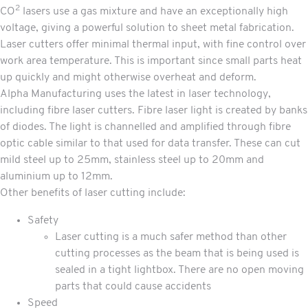
2
CO
lasers use a gas mixture and have an exceptionally high
voltage, giving a powerful solution to sheet metal fabrication.
Laser cutters offer minimal thermal input, with fine control over
work area temperature. This is important since small parts heat
up quickly and might otherwise overheat and deform.
Alpha Manufacturing uses the latest in laser technology,
including fibre laser cutters. Fibre laser light is created by banks
of diodes. The light is channelled and amplified through fibre
optic cable similar to that used for data transfer. These can cut
mild steel up to 25mm, stainless steel up to 20mm and
aluminium up to 12mm.
Other benefits of laser cutting include:
Safety
Laser cutting is a much safer method than other
cutting processes as the beam that is being used is
sealed in a tight lightbox. There are no open moving
parts that could cause accidents
Speed