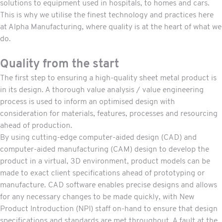
solutions to equipment used in hospitals, to homes and cars.
This is why we utilise the finest technology and practices here
at Alpha Manufacturing, where quality is at the heart of what we
do.
Quality from the start
The first step to ensuring a high-quality sheet metal product is
in its
design
. A thorough
value analysis / value engineering
process is used to inform an optimised design with
consideration for materials, features, processes and resourcing
ahead of production.
By using cutting-edge computer-aided design (CAD) and
computer-aided manufacturing (CAM) design to develop the
product in a virtual, 3D environment, product models can be
made to exact client specifications ahead of prototyping or
manufacture. CAD software enables precise designs and allows
for any necessary changes to be made quickly, with New
Product Introduction (NPI) staff on-hand to ensure that design
specifications and standards are met throughout. A fault at the