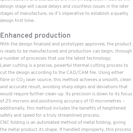
design stage will cause delays and countless issues in the later
stages of manufacture, so it’s imperative to establish a quality
design first time.
Enhanced production
With the design finalised and prototypes approved, the product
is ready to be manufactured and production can begin, through
a number of processes that use the latest technology:
Laser cutting
is a precise, powerful thermal cutting process to
cut the design according to the CAD/CAM file. Using either
fibre or CO
laser source, this method achieves a smooth, clean
2
and accurate result, avoiding sharp edges and deviations that
would require further clean-up. Its precision is down to its focus
of 25 microns and positioning accuracy of 10 micrometres –
additionally, this method includes the benefits of heightened
safety and speed for a truly streamlined process.
CNC folding
is an automated method of metal folding, giving
the metal product its shape. If handled improperly, this process