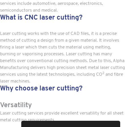
services include automotive, aerospace, electronics,
semiconductors and medical.
What is CNC laser cutting?
Laser cutting works with the use of CAD files, it is a precise
method of cutting a design from a given material. It involves
firing a laser which then cuts the material using melting,
burning or vaporising processes.
Laser cutting
has many
benefits over conventional cutting methods. Due to this, Alpha
Manufacturing delivers high precision sheet metal laser cutting
2
services using the latest technologies, including CO
and fibre
laser machines.
Why choose laser cutting?
Versatility
Laser cutting services provide excellent versatility for all sheet
metal cutting requirements.