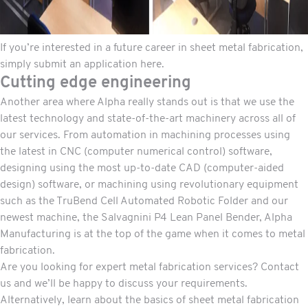
If you’re interested in a future career in sheet metal fabrication,
simply submit an application here
.
Cutting edge engineering
Another area where Alpha really stands out is that we use the
latest technology and state-of-the-art machinery across all of
our services. From automation in
machining processes
using
the latest in CNC (computer numerical control) software,
designing using the most up-to-date CAD (computer-aided
design) software, or machining using revolutionary equipment
such as the TruBend Cell Automated Robotic Folder and our
newest machine, the Salvagnini P4 Lean Panel Bender, Alpha
Manufacturing is at the top of the game when it comes to metal
fabrication.
Are you looking for expert metal fabrication services? Contact
us and we’ll be happy to discuss your requirements.
Alternatively, learn about the
basics of sheet metal fabrication