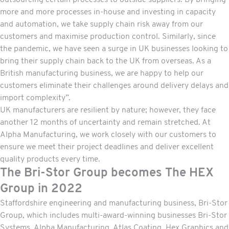
outsourcing certain processes to outside suppliers. By bringing
more and more processes in-house and investing in capacity
and automation, we take supply chain risk away from our
customers and maximise production control. Similarly, since
the pandemic, we have seen a surge in UK businesses looking to
bring their supply chain back to the UK from overseas. As a
British manufacturing business, we are happy to help our
customers eliminate their challenges around delivery delays and
import complexity”.
UK manufacturers are resilient by nature; however, they face
another 12 months of uncertainty and remain stretched. At
Alpha Manufacturing, we work closely with our customers to
ensure we meet their project deadlines and deliver excellent
quality products every time.
The Bri-Stor Group becomes The HEX
Group in 2022
Staffordshire engineering and manufacturing business, Bri-Stor
Group, which includes multi-award-winning businesses Bri-Stor
Systems, Alpha Manufacturing, Atlas Coating, Hex Graphics and