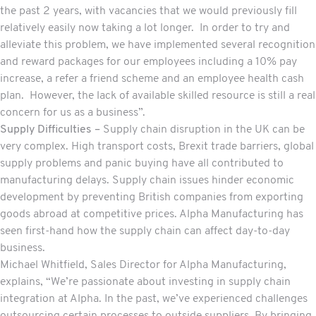
the past 2 years, with vacancies that we would previously fill
relatively easily now taking a lot longer. In order to try and
alleviate this problem, we have implemented several recognition
and reward packages for our employees including a 10% pay
increase, a refer a friend scheme and an employee health cash
plan. However, the lack of available skilled resource is still a real
concern for us as a business”.
Supply Difficulties –
Supply chain disruption in the UK can be
very complex. High transport costs, Brexit trade barriers, global
supply problems and panic buying have all contributed to
manufacturing delays. Supply chain issues hinder economic
development by preventing British companies from exporting
goods abroad at competitive prices. Alpha Manufacturing has
seen first-hand how the supply chain can affect day-to-day
business.
Michael Whitfield, Sales Director for Alpha Manufacturing,
explains, “We’re passionate about investing in supply chain
integration at Alpha. In the past, we’ve experienced challenges