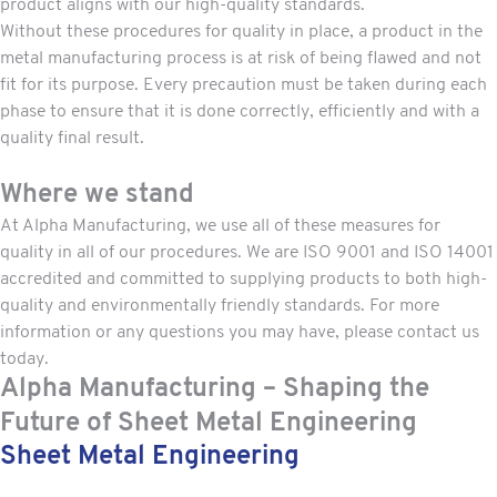
product aligns with our high-quality standards.
Without these procedures for quality in place, a product in the
metal manufacturing process is at risk of being flawed and not
fit for its purpose. Every precaution must be taken during each
phase to ensure that it is done correctly, efficiently and with a
quality final result.
Where we stand
At Alpha Manufacturing, we use all of these measures for
quality in all of our procedures. We are
ISO 9001 and ISO 14001
accredited and committed to supplying products to both high-
quality and environmentally friendly standards. For more
information or any questions you may have, please
contact us
today.
Alpha Manufacturing – Shaping the
Future of Sheet Metal Engineering
Sheet Metal Engineering