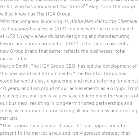
rd
HEX Living has announced that from 3
May 2022 the Group
will be known as
The HEX Group
.
With the company launching its
Alpha Manufacturing
Chemical
Technologies
business in 2021 coupled with the recent launch
of
HEX Living
– a new division designing and manufacturing
leisure and garden products – 2022 is the time to present a
new Group brand that better reflects the businesses’ total
market offer.
Martin Smith, The HEX Group CEO, has led the development of
the new brand and he comments: “The Bri-Stor Group has
stood for world-class engineering and manufacturing for almost
40 years, and I am proud of our achievements as a Group. From
its inception, our family values have underpinned the success of
our business, resulting in long-term trusted partnerships and
today, we continue to form strong alliances in new and exciting
markets.
“This is more than a name change. It’s our opportunity to
present to the market a new and reinvigorated strategy that