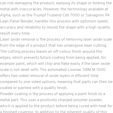
can risk damaging the product, warping its shape or folding the
metal with inaccuracies. However, the technology available at
Alpha, such as the Trumpf Trubend Cell 7000 or Salvagnini P4
Lean Panel Bender, handles this process with optimum speed,
accuracy and reliability to mould the shape with a high-quality
result every time.
Laser oxide removal
is the process of removing laser oxide scale
from the edge of a product that has undergone laser cutting.
The cutting process leaves an off-colour finish around the
edges, which prevents future coating from being applied, for
example paint, which will chip and flake easily if the laser oxide
scale is not dealt with. The automated Lissmac SBM M 1000
offers two-sided removal of oxide layers in efficient time
compared to one-sided options, meaning that parts can then be
coated or painted with a quality finish.
Powder coating
is the process of applying a paint finish to a
metal part. This uses a positively charged polymer powder,
which is applied to the product before being cured with heat for
a finished covering. In addition to the inherent quality of this