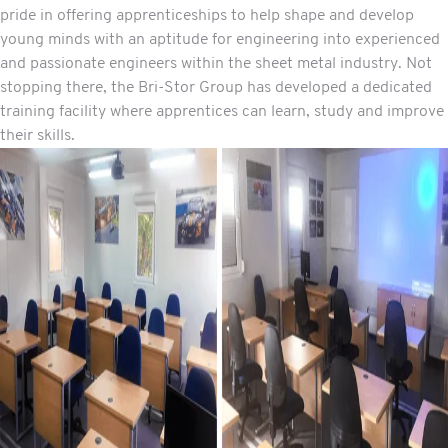
pride in offering apprenticeships to help shape and develop
young minds with an aptitude for engineering into experienced
and passionate engineers within the sheet metal industry. Not
stopping there, the Bri-Stor Group has developed a dedicated
training facility where apprentices can learn, study and improve
their skills.