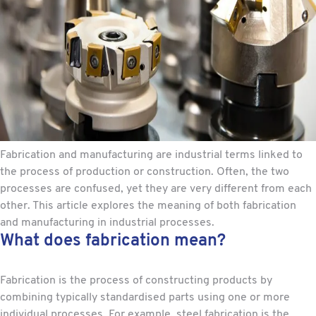
Fabrication and manufacturing are industrial terms linked to
the process of production or construction. Often, the two
processes are confused, yet they are very different from each
other. This article explores the meaning of both fabrication
and manufacturing in industrial processes.
What does fabrication mean?
Fabrication is the process of constructing products by
combining typically standardised parts using one or more
individual processes. For example,
steel fabrication
is the