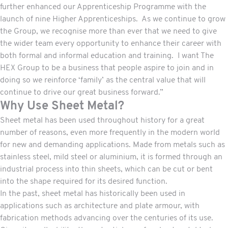
further enhanced our Apprenticeship Programme with the
launch of nine Higher Apprenticeships. As we continue to grow
the Group, we recognise more than ever that we need to give
the wider team every opportunity to enhance their career with
both formal and informal education and training. I want The
HEX Group to be a business that people aspire to join and in
doing so we reinforce ‘family’ as the central value that will
continue to drive our great business forward.”
Why Use Sheet Metal?
Sheet metal has been used throughout history for a great
number of reasons, even more frequently in the modern world
for new and demanding applications. Made from metals such as
stainless steel, mild steel or aluminium, it is formed through an
industrial process into thin sheets, which can be cut or bent
into the shape required for its desired function.
In the past, sheet metal has historically been used in
applications such as architecture and plate armour, with
fabrication methods advancing over the centuries of its use.