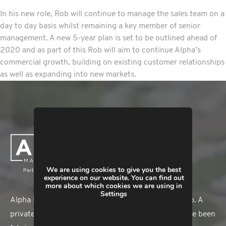
In his new role, Rob will continue to manage the sales team on a
day to day basis whilst remaining a key member of senior
management. A new 5-year plan is set to be outlined ahead of
2020 and as part of this Rob will aim to continue Alpha’s
commercial growth, building on existing customer relationships
as well as expanding into new markets.
We are using cookies to give you the best
experience on our website. You can find out
more about which cookies we are using in
Settings
Alpha Manufacturing is a member of The HEX Group. A
privately-owned business, Alpha Manufacturing have been