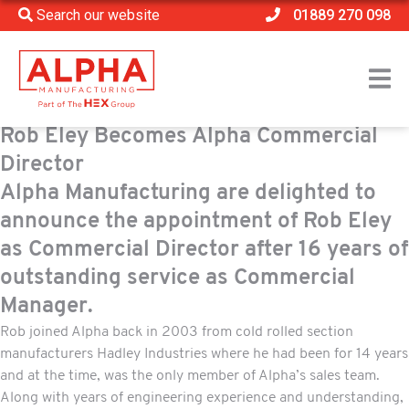
Search our website
01889 270 098
Rob Eley Becomes Alpha Commercial
Director
Alpha Manufacturing are delighted to
announce the appointment of Rob Eley
as Commercial Director after 16 years of
outstanding service as Commercial
Manager.
Rob joined Alpha back in 2003 from cold rolled section
manufacturers Hadley Industries where he had been for 14 years
and at the time, was the only member of Alpha’s sales team.
Along with years of engineering experience and understanding,