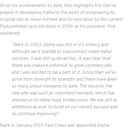
Of all his achievements to date, Rob highlights the role he
played in developing Alpha to the point of outgrowing its
original site at Hixon Airfield and its relocation to the current
Pasturefilelds lane site back in 2006 as his proudest. Rob
explained:
“Back in 2003, Alpha was still in it’s infancy and
although we’d started to subcontract
sheet metal
services
, it was still quite ad hoc. It was clear that
there was massive potential to grow commercially
and I was excited to be a part of it. Since then we’ve
gone from strength to strength and there have been
so many proud moments to date. The move to the
new site was such an important moment, which has
allowed us to make huge strides since. We are still as
ambitious as ever to build on our recent success and
to continue improving”
Back in January 2019 Paul Clews was appointed Alpha