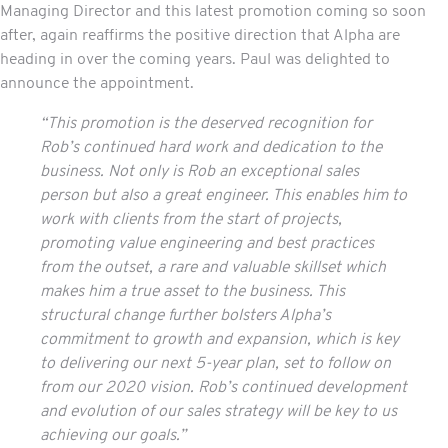
Managing Director and this latest promotion coming so soon
after, again reaffirms the positive direction that Alpha are
heading in over the coming years. Paul was delighted to
announce the appointment.
“This promotion is the deserved recognition for
Rob’s continued hard work and dedication to the
business. Not only is Rob an exceptional sales
person but also a great engineer. This enables him to
work with clients from the start of projects,
promoting value engineering and best practices
from the outset, a rare and valuable skillset which
makes him a true asset to the business. This
structural change further bolsters Alpha’s
commitment to growth and expansion, which is key
to delivering our next 5-year plan, set to follow on
from our 2020 vision. Rob’s continued development
and evolution of our sales strategy will be key to us
achieving our goals.”