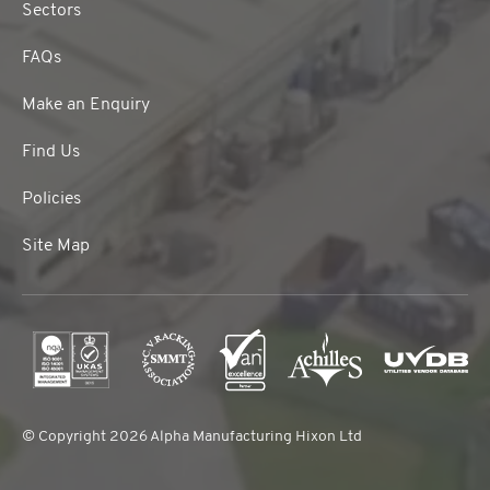
Sectors
FAQs
Make an Enquiry
Find Us
Policies
Site Map
© Copyright 2026 Alpha Manufacturing Hixon Ltd