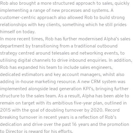
Rob also brought a more structured approach to sales, quickly
implementing a range of new processes and systems. A
customer-centric approach also allowed Rob to build strong
relationships with key clients, something which he still prides
himself on today.
In more recent times, Rob has further modernised Alpha’s sales
department by transitioning from a traditional outbound
strategy centred around telesales and networking events, to
utilising digital channels to drive inbound enquiries. In addition,
Rob has expanded his team to include sales engineers,
dedicated estimators and key account managers, whilst also
adding in-house marketing resource. A new CRM system was
implemented alongside lead generation KPI’s, bringing further
structure to the sales team. As a result, Alpha has been able to
remain on target with its ambitious five-year plan, outlined in
2015 with the goal of doubling turnover by 2020. Record
breaking turnover in recent years is a reflection of Rob’s
dedication and drive over the past 16 years and the promotion
to Director is reward for his efforts.