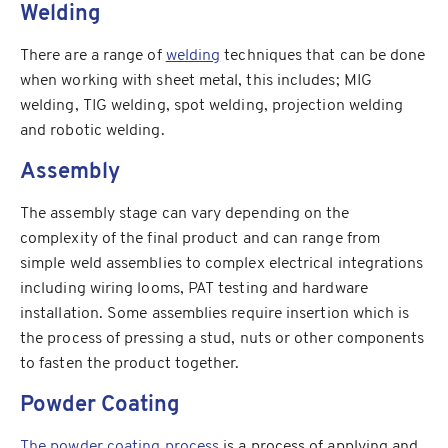
Welding
There are a range of
welding
techniques that can be done
when working with sheet metal, this includes; MIG
welding, TIG welding, spot welding, projection welding
and robotic welding.
Assembly
The assembly stage can vary depending on the
complexity of the final product and can range from
simple weld assemblies to complex electrical integrations
including wiring looms, PAT testing and hardware
installation. Some assemblies require insertion which is
the process of pressing a stud, nuts or other components
to fasten the product together.
Powder Coating
The powder coating process
is a process of applying and