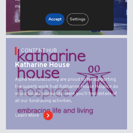
metal fabrication machinery.
Accept
Settings
Learn More
CONTENT HUB
Katharine House
Alpha Manufacturing are proud to be supporting
the superb work that Katharine House Hospice do
in our local community. Here you’ll find details of
all our fundrasing activities.
Learn More