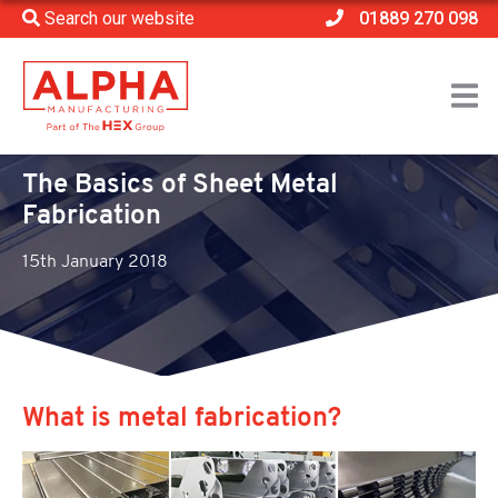
Search our website
01889 270 098
Home
>
News
>
The Basics of Sheet Metal Fabrication
The Basics of Sheet Metal
Fabrication
15th January 2018
What is metal fabrication?