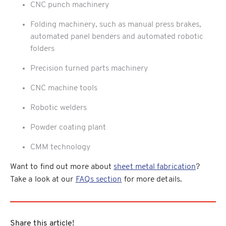
CNC punch machinery
Folding machinery, such as manual press brakes,
automated panel benders and automated robotic
folders
Precision turned parts machinery
CNC machine tools
Robotic welders
Powder coating plant
CMM technology
Want to find out more about
sheet metal fabrication
?
Take a look at our
FAQs section
for more details.
Share this article!