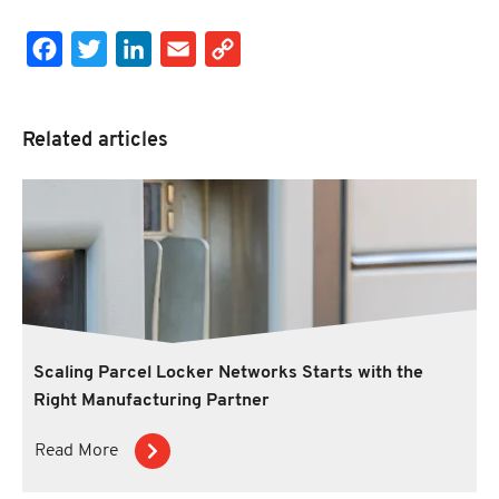
Facebook
Twitter
LinkedIn
Email
Copy Link
Related articles
Scaling Parcel Locker Networks Starts with the
Right Manufacturing Partner
Read More