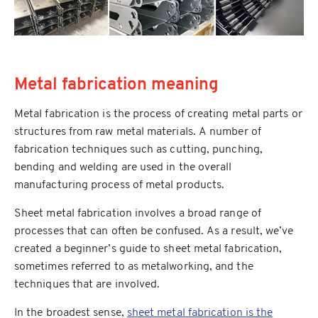
Metal fabrication meaning
Metal fabrication is the process of creating metal parts or
structures from raw metal materials. A number of
fabrication techniques such as cutting, punching,
bending and welding are used in the overall
manufacturing process of metal products.
Sheet metal fabrication involves a broad range of
processes that can often be confused. As a result, we’ve
created a beginner’s guide to sheet metal fabrication,
sometimes referred to as metalworking, and the
techniques that are involved.
In the broadest sense,
sheet metal fabrication is the