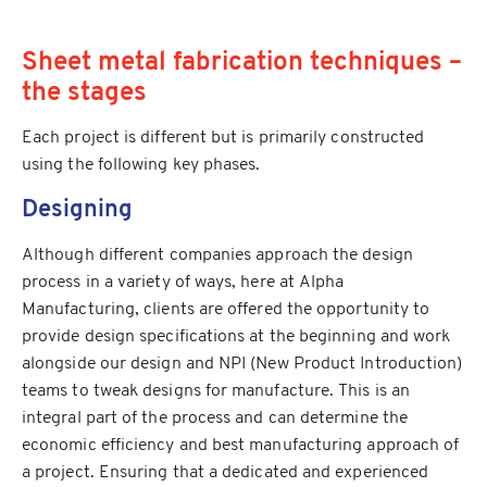
Sheet metal fabrication techniques –
the stages
Each project is different but is primarily constructed
using the following key phases.
Designing
Although different companies approach the design
process in a variety of ways, here at Alpha
Manufacturing, clients are offered the opportunity to
provide design specifications at the beginning and work
alongside our design and NPI (New Product Introduction)
teams to tweak designs for manufacture. This is an
integral part of the process and can determine the
economic efficiency and best manufacturing approach of
a project. Ensuring that a dedicated and experienced