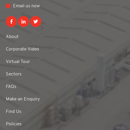
Email us now
About
Corporate Video
Virtual Tour
Sectors
FAQs
Make an Enquiry
Find Us
Policies