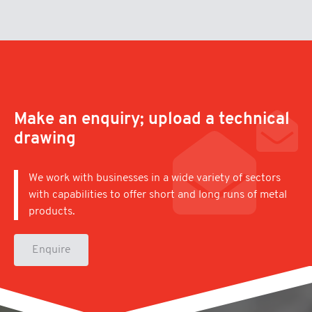
Make an enquiry; upload a technical
drawing
We work with businesses in a wide variety of sectors
with capabilities to offer short and long runs of metal
products.
Enquire