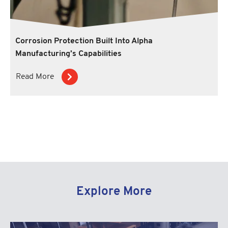
Corrosion Protection Built Into Alpha
Manufacturing’s Capabilities
Read More
Explore More