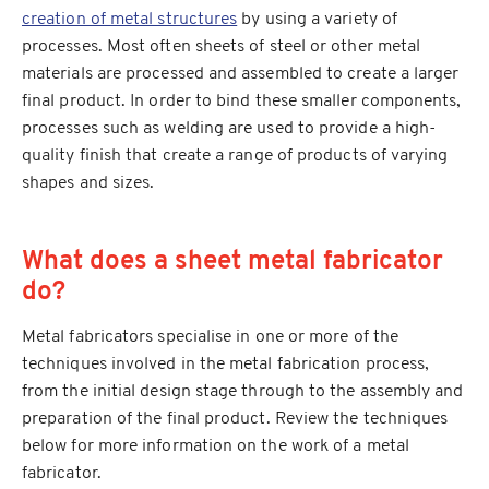
creation of metal structures
by using a variety of
processes. Most often sheets of steel or other metal
materials are processed and assembled to create a larger
final product. In order to bind these smaller components,
processes such as welding are used to provide a high-
quality finish that create a range of products of varying
shapes and sizes.
What does a sheet metal fabricator
do?
Metal fabricators specialise in one or more of the
techniques involved in the metal fabrication process,
from the initial design stage through to the assembly and
preparation of the final product. Review the techniques
below for more information on the work of a metal
fabricator.