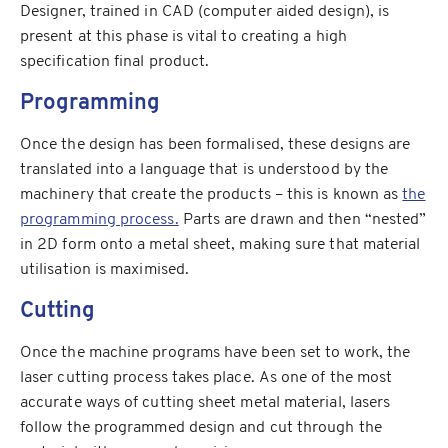
Designer, trained in CAD (computer aided design), is
present at this phase is vital to creating a high
specification final product.
Programming
Once the design has been formalised, these designs are
translated into a language that is understood by the
machinery that create the products – this is known as
the
programming process.
Parts are drawn and then “nested”
in 2D form onto a metal sheet, making sure that material
utilisation is maximised.
Cutting
Once the machine programs have been set to work, the
laser cutting process takes place. As one of the most
accurate ways of cutting sheet metal material, lasers
follow the programmed design and cut through the