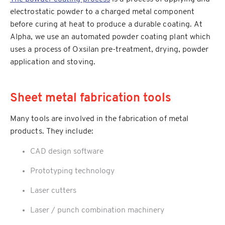
electrostatic powder to a charged metal component
before curing at heat to produce a durable coating. At
Alpha, we use an automated powder coating plant which
uses a process of Oxsilan pre-treatment, drying, powder
application and stoving.
Sheet metal fabrication tools
Many tools are involved in the fabrication of metal
products. They include:
CAD design software
Prototyping technology
Laser cutters
Laser / punch combination machinery