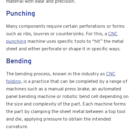
material with ease and precision.
Punching
Many components require certain perforations or forms
such as ribs, louvres or countersinks. For this, a
CNC
punching
machine uses specific tools to “hit” the metal
sheet and either perforate or shape it in specific ways.
Bending
The bending process, known in the industry as
CNC
folding
, is a practice that can be completed by a range of
machines such as a manual press brake, an automated
panel bending machine or robotic bend cell depending on
the size and complexity of the part. Each machine forms
the part by clamping the sheet metal between a top tool
and die, applying pressure to obtain the intended
curvature.