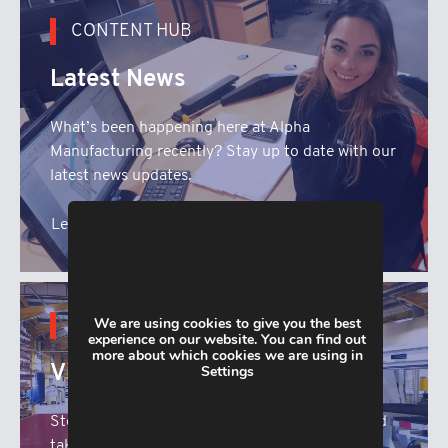
CONTENT HUB
Latest News
What’s been happening here at Alpha
Manufacturing recently? Stay up to date with our
latest news updates.
Learn More
We are using cookies to give you the best
CONTENT HUB
experience on our website. You can find out
more about which cookies we are using in
Virtual Tour
Settings
Step inside the Alpha Manufacturing facility and
take a look at our range of state of the sheet