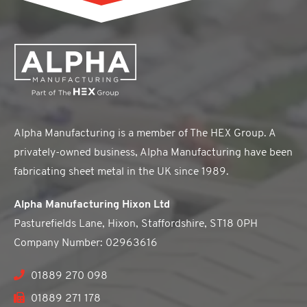
Alpha Manufacturing is a member of The HEX Group. A
privately-owned business, Alpha Manufacturing have been
fabricating sheet metal in the UK since 1989.
Alpha Manufacturing Hixon Ltd
Pasturefields Lane, Hixon, Staffordshire, ST18 0PH
Company Number: 02963616
01889 270 098
01889 271 178