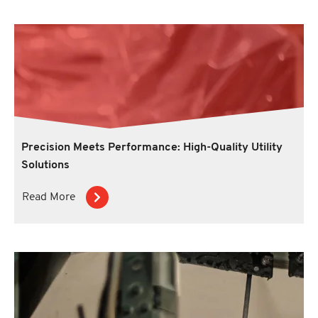
Precision Meets Performance: High-Quality Utility
Solutions
Read More