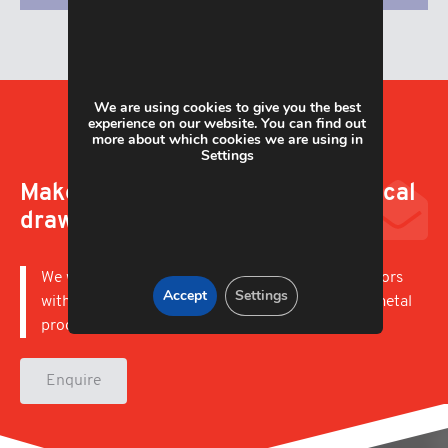
We are using cookies to give you the best
experience on our website. You can find out
more about which cookies we are using in
Settings
Make an enquiry; upload a technical
drawing
We work with businesses in a wide variety of sectors
Accept
Settings
with capabilities to offer short and long runs of metal
products.
Enquire