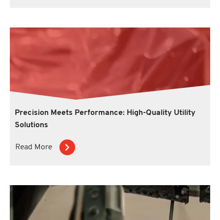
Precision Meets Performance: High-Quality Utility
Solutions
Read More