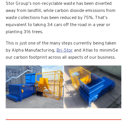
Stor Group’s non-recyclable waste has been diverted
away from landfill, while carbon dioxide emissions from
waste collections has been reduced by 75%. That’s
equivalent to taking 34 cars off the road in a year or
planting 316 trees.
This is just one of the many steps currently being taken
by Alpha Manufacturing,
Bri-Stor
and Atlas to minimiSe
our carbon footprint across all aspects of our business.