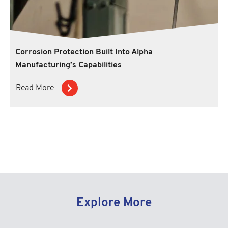
Corrosion Protection Built Into Alpha
Manufacturing’s Capabilities
Read More
Explore More