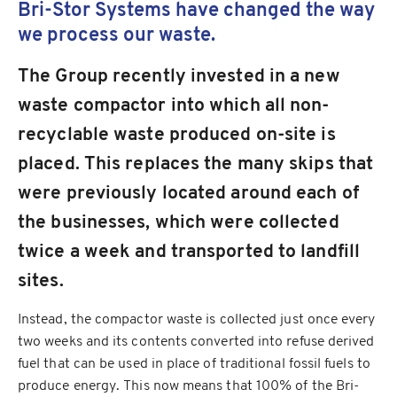
Bri-Stor Systems have changed the way
we process our waste.
The Group recently invested in a new
waste compactor into which all non-
recyclable waste produced on-site is
placed. This replaces the many skips that
were previously located around each of
the businesses, which were collected
twice a week and transported to landfill
sites.
Instead, the compactor waste is collected just once every
two weeks and its contents converted into refuse derived
fuel that can be used in place of traditional fossil fuels to
produce energy. This now means that 100% of the Bri-