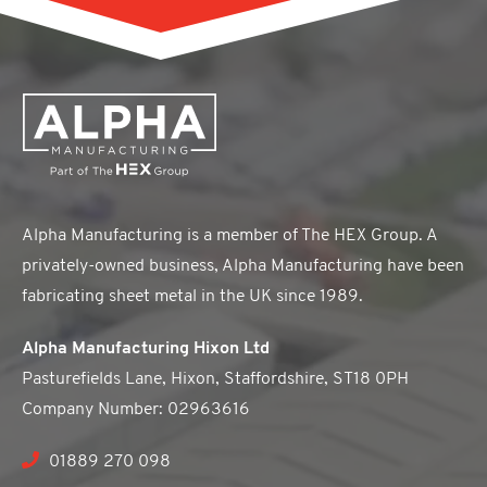
Alpha Manufacturing is a member of The HEX Group. A
privately-owned business, Alpha Manufacturing have been
fabricating sheet metal in the UK since 1989.
Alpha Manufacturing Hixon Ltd
Pasturefields Lane, Hixon, Staffordshire, ST18 0PH
Company Number: 02963616
01889 270 098