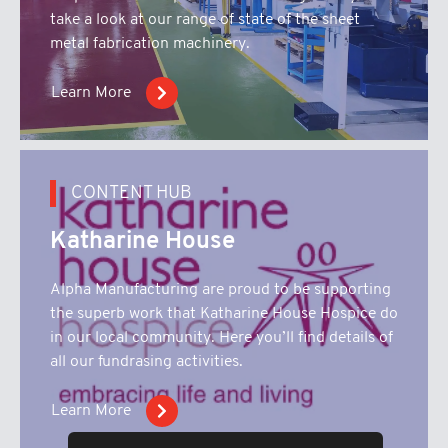
take a look at our range of state of the sheet
metal fabrication machinery.
Learn More
CONTENT HUB
Katharine House
Alpha Manufacturing are proud to be supporting
the superb work that Katharine House Hospice do
in our local community. Here you’ll find details of
all our fundrasing activities.
Learn More