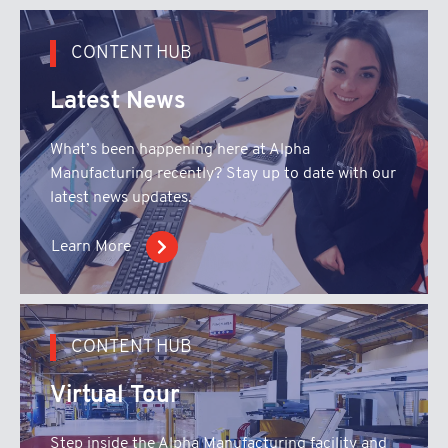
CONTENT HUB
Latest News
What’s been happening here at Alpha
Manufacturing recently? Stay up to date with our
latest news updates.
Learn More
CONTENT HUB
Virtual Tour
Step inside the Alpha Manufacturing facility and