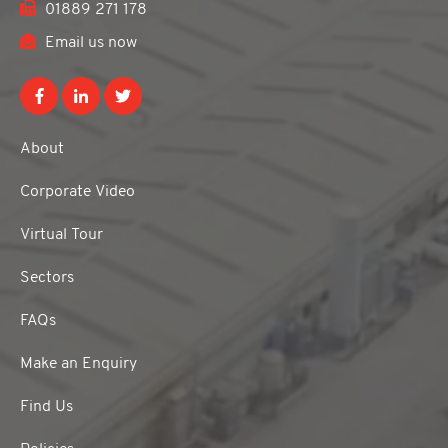
01889 271 178
Email us now
About
Corporate Video
Virtual Tour
Sectors
FAQs
Make an Enquiry
Find Us