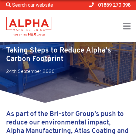
Search our website
01889 270 098
Home
>
News
>
Taking Steps to Reduce Alpha’s Carbon Footprint
Taking Steps to Reduce Alpha’s
Carbon Footprint
24th September 2020
As part of the Bri-stor Group’s push to
reduce our environmental impact,
Alpha Manufacturing, Atlas Coating and