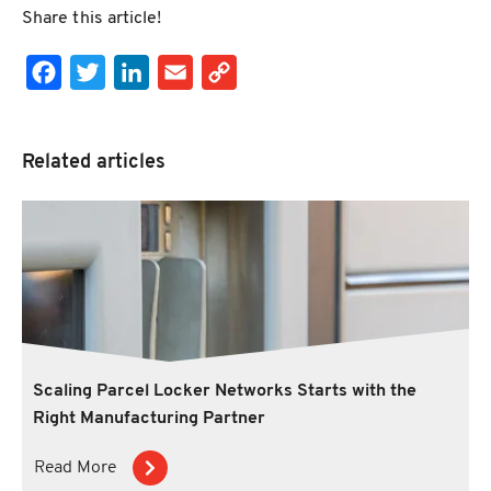
Share this article!
Facebook
Twitter
LinkedIn
Email
Copy Link
Related articles
Scaling Parcel Locker Networks Starts with the
Right Manufacturing Partner
Read More