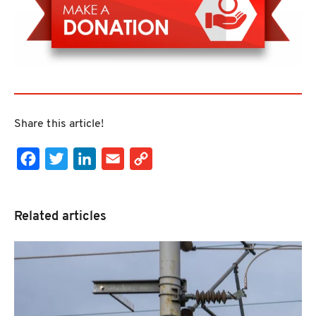
Share this article!
Facebook
Twitter
LinkedIn
Email
Copy Link
Related articles