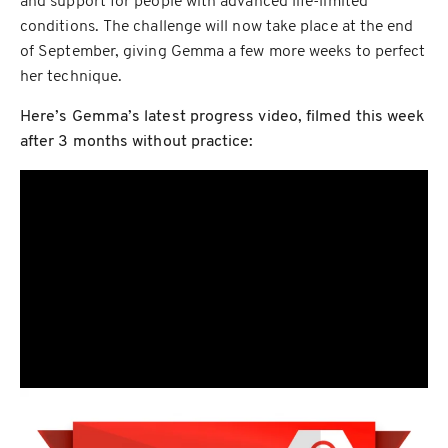
and support for people with advanced life-limited
conditions. The challenge will now take place at the end
of September, giving Gemma a few more weeks to perfect
her technique.
Here’s Gemma’s latest progress video, filmed this week
after 3 months without practice: