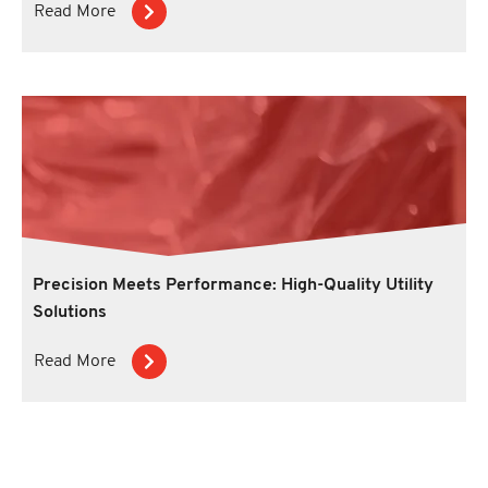
Read More
Precision Meets Performance: High-Quality Utility
Solutions
Read More