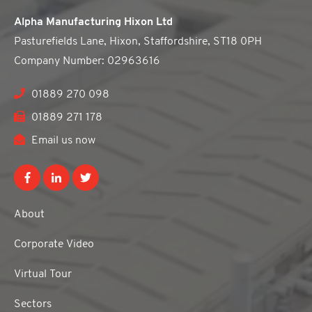
Alpha Manufacturing Hixon Ltd
Pasturefields Lane, Hixon, Staffordshire, ST18 0PH
Company Number: 02963616
01889 270 098
01889 271 178
Email us now
About
Corporate Video
Virtual Tour
Sectors