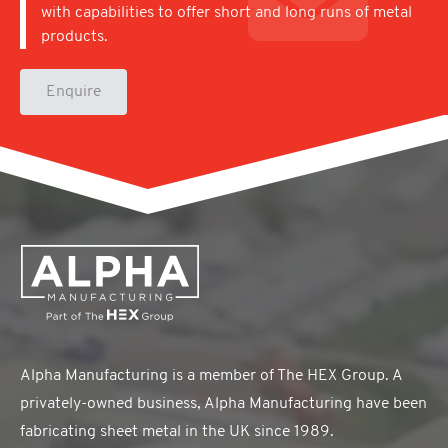
with capabilities to offer short and long runs of metal
products.
Enquire
Alpha Manufacturing is a member of The HEX Group. A
privately-owned business, Alpha Manufacturing have been
fabricating sheet metal in the UK since 1989.