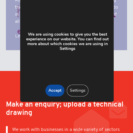
Alpha Manufacturing are proud to be supporting
the superb work that Katharine House Hospice do
in our local community. Here you’ll find details of
all our fundrasing activities.
We are using cookies to give you the best
Learn More
experience on our website. You can find out
more about which cookies we are using in
Settings
Accept
Settings
Make an enquiry; upload a technical
drawing
We work with businesses in a wide variety of sectors