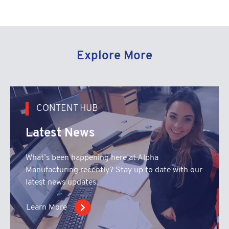
Explore More
CONTENT HUB
Latest News
What’s been happening here at Alpha
Manufacturing recently? Stay up to date with our
latest news updates.
Learn More