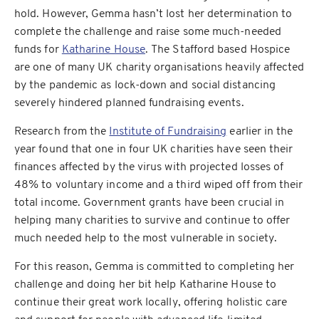
hold. However, Gemma hasn’t lost her determination to
complete the challenge and raise some much-needed
funds for
Katharine House
. The Stafford based Hospice
are one of many UK charity organisations heavily affected
by the pandemic as lock-down and social distancing
severely hindered planned fundraising events.
Research from the
Institute of Fundraising
earlier in the
year found that one in four UK charities have seen their
finances affected by the virus with projected losses of
48% to voluntary income and a third wiped off from their
total income. Government grants have been crucial in
helping many charities to survive and continue to offer
much needed help to the most vulnerable in society.
For this reason, Gemma is committed to completing her
challenge and doing her bit help Katharine House to
continue their great work locally, offering holistic care