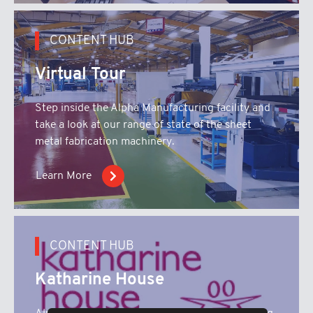
CONTENT HUB
Virtual Tour
Step inside the Alpha Manufacturing facility and
take a look at our range of state of the sheet
metal fabrication machinery.
Learn More
CONTENT HUB
Katharine House