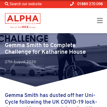
Search our website
01889 270 098
Home
>
Katharine House
>
Gemma Smith to Complete Challenge for Katharine
House
Gemma Smith to Complete
Challenge for Katharine House
27th August 2020
Gemma Smith has dusted off her Uni-
Cycle following the UK COVID-19 lock-