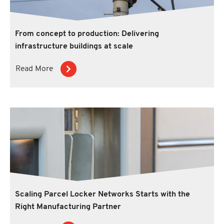
From concept to production: Delivering
infrastructure buildings at scale
Read More
Scaling Parcel Locker Networks Starts with the
Right Manufacturing Partner