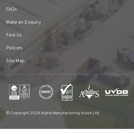
FAQs
Make an Enquiry
Find Us
Policies
Site Map
© Copyright 2026 Alpha Manufacturing Hixon Ltd