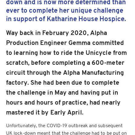
down and is now more determined than
ever to complete her unique challenge
in support of Katharine House Hospice.
Way back in February 2020, Alpha
Production Engineer Gemma committed
to learning how to ride the Unicycle from
scratch, before completing a 600-meter
circuit through the Alpha Manufacturing
factory. She had been due to complete
the challenge in May and having put in
hours and hours of practice, had nearly
mastered it by Early April.
Unfortunately, the COVID-19 outbreak and subsequent
UK lock-down meant that the challenge had to be put on