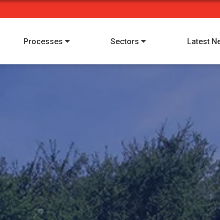
Processes
Sectors
Latest N
I have read and understood Alpha Manufacturing's
privacy