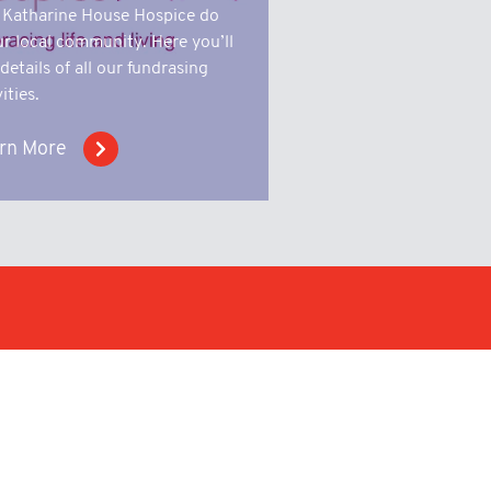
 Katharine House Hospice do
ur local community. Here you’ll
 details of all our fundrasing
ities.
rn More
n a wide variety of sectors
 short and long runs of metal