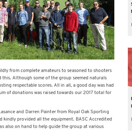
wildly from complete amateurs to seasoned to shooters
ed this. Although some of the group seemed naturals
osting respectable scores. All in all, a good day was had
um of donations was raised towards our 2017 total for
Lasance and Darren Painter from Royal Oak Sporting
d kindly provided all the equipment. BASC Accredited
 also on hand to help guide the group at various