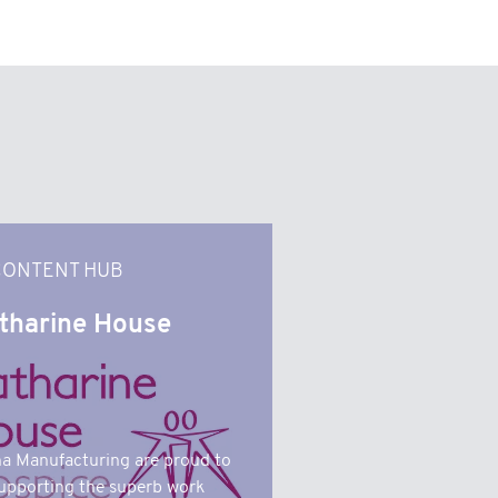
CONTENT HUB
tharine House
a Manufacturing are proud to
upporting the superb work