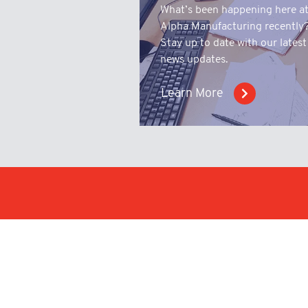
What’s been happening here a
Alpha Manufacturing recently
Stay up to date with our latest
news updates.
Learn More
Make an enqu
upload a tech