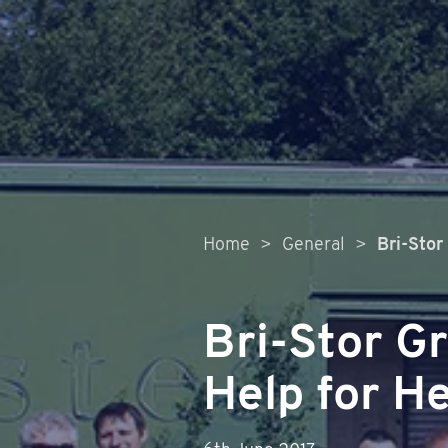
Home
>
General
>
Bri-Stor
Bri-Stor G
Help for H