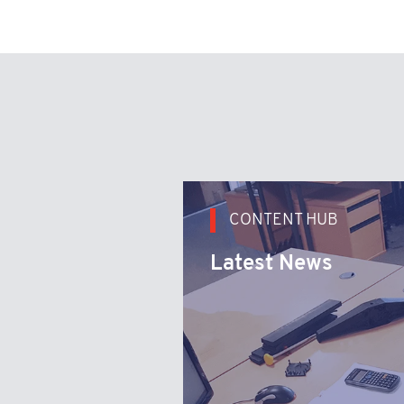
CONTENT HUB
Latest News