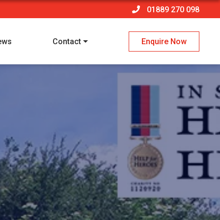
01889 270 098
ews
Contact
Enquire Now
 policy
*