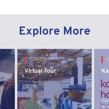
Explore More
CONTENT HUB
Virtual Tour
Ka
Alph
be s