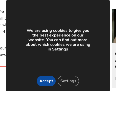
for Heroes will be an endurance Go Karting day in
ll be split into teams and compete in an endurance
 will be heading off to Nottingham Airfield for a group
We are using cookies to give you
 14 more will undertake the National 3 Peaks
the best experience on our
website. You can find out more
about which cookies we are using
in Settings
our 2017 fundraising activities please visit our Just
low.
Accept
Settings
y Link