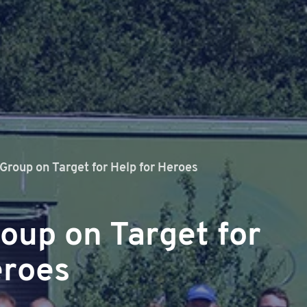
 Group on Target for Help for Heroes
roup on Target for
eroes