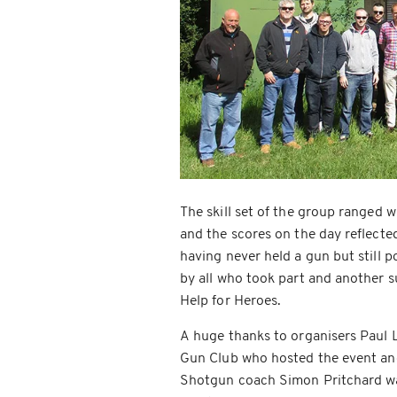
The skill set of the group ranged 
and the scores on the day reflect
having never held a gun but still p
by all who took part and another s
Help for Heroes.
A huge thanks to organisers Paul 
Gun Club who hosted the event an
Shotgun coach Simon Pritchard was