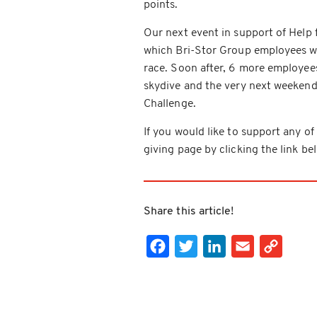
points.
Our next event in support of Help 
which Bri-Stor Group employees wi
race. Soon after, 6 more employees
skydive and the very next weekend
Challenge.
If you would like to support any of 
giving page by clicking the link be
Share this article!
Facebook
Twitter
LinkedIn
Email
Cop