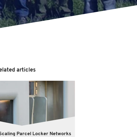
elated articles
Scaling Parcel Locker Networks