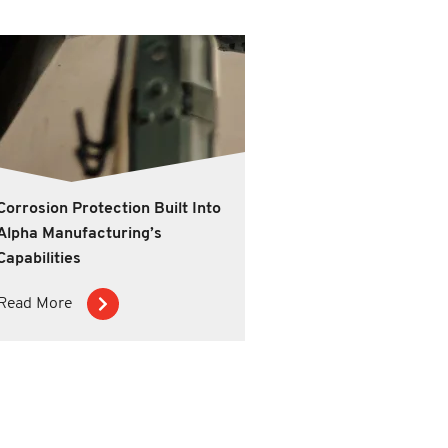
Corrosion Protection Built Into
Alpha Manufacturing’s
Capabilities
Read More