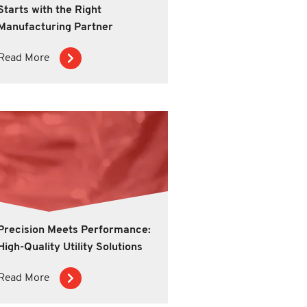
Starts with the Right
Manufacturing Partner
Read More
Precision Meets Performance:
High-Quality Utility Solutions
Read More