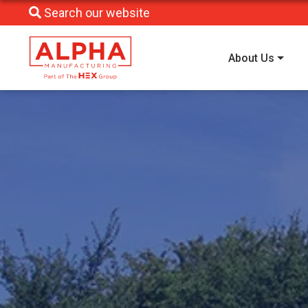
Search our website
About Us