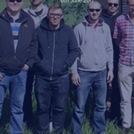
6th June 2017