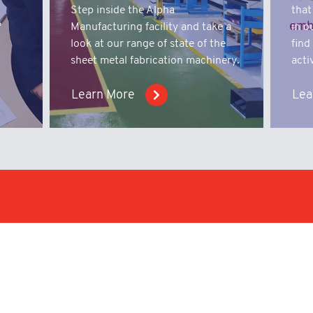
t
Step inside the Alpha
that
?
Manufacturing facility and take a
in o
look at our range of state of the
find
sheet metal fabrication machinery.
activ
Learn More
Lea
iry;
We work with businesses i
with capabilities to offer
nical
products.